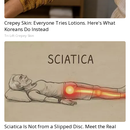
Crepey Skin: Everyone Tries Lotions. Here's What
Koreans Do Instead
Tri Lift Crepey Skin
Sciatica Is Not from a Slipped Disc. Meet the Real