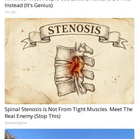
Instead (It's Genius)
Tri Lift
Spinal Stenosis is Not From Tight Muscles. Meet The
Real Enemy (Stop This)
SmoothSpine