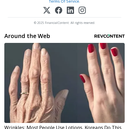
Terms Of Service
.
© 2025 FinancialContent. All rights reserved.
Around the Web
Wrinkles: Most People Use Lotions. Koreans Do This