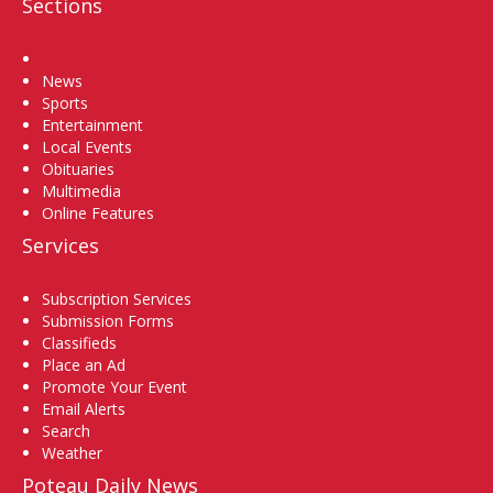
Sections
Home
News
Sports
Entertainment
Local Events
Obituaries
Multimedia
Online Features
Services
Subscription Services
Submission Forms
Classifieds
Place an Ad
Promote Your Event
Email Alerts
Search
Weather
Poteau Daily News