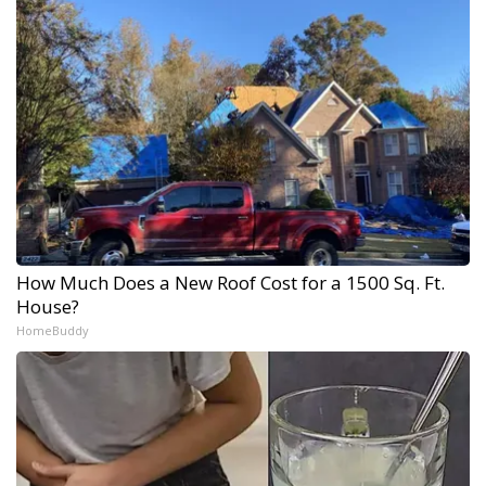
How Much Does a New Roof Cost for a 1500 Sq. Ft.
House?
HomeBuddy