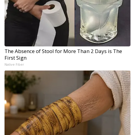
The Absence of Stool for More Than 2 Days is The
First Sign
Native Fiber