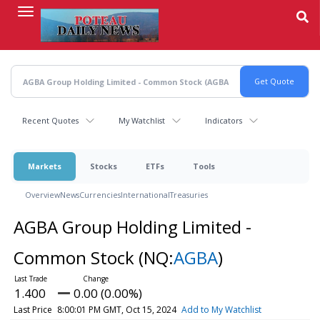
Skip
to
main
content
Recent Quotes
My Watchlist
Indicators
Markets
Stocks
ETFs
Tools
Overview
News
Currencies
International
Treasuries
AGBA Group Holding Limited -
Common Stock
(NQ:
AGBA
)
1.400
0.00 (0.00%)
Last Price
8:00:01 PM GMT, Oct 15, 2024
Add to My Watchlist