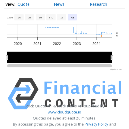
Quote
News
Research
Zoom
1m
3m
6m
YTD
1y
All
0
0
2020
2021
2022
2023
2024
2020
2020
2022
2022
2024
2024
Highcharts.com
Stock Quote API & Stock News API supplied by
www.cloudquote.io
Quotes delayed at least 20 minutes.
By accessing this page, you agree to the
Privacy Policy
and