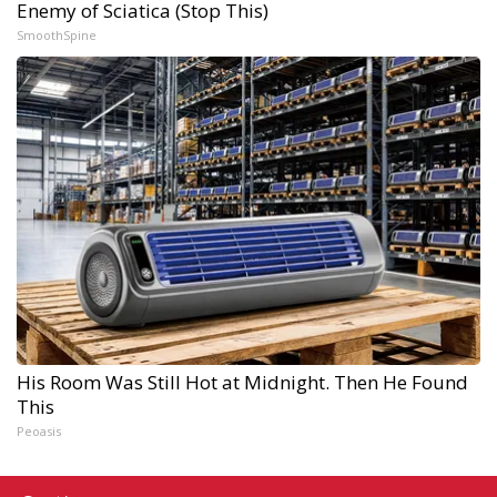
Enemy of Sciatica (Stop This)
SmoothSpine
His Room Was Still Hot at Midnight. Then He Found
This
Peoasis