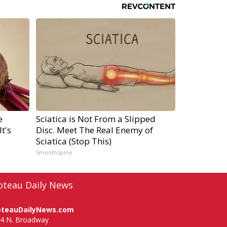
e
Sciatica is Not From a Slipped
t's
Disc. Meet The Real Enemy of
Sciatica (Stop This)
SmoothSpine
oteau Daily News
oteauDailyNews.com
4 N. Broadway