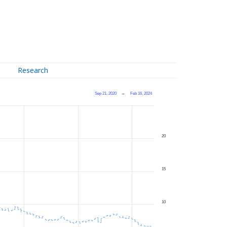
Research
Sep 21, 2020
→
Feb 16, 2024
20
15
10