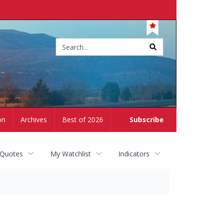
Site
search
on
Archives
Best of 2026
Subscribe
 Quotes
My Watchlist
Indicators