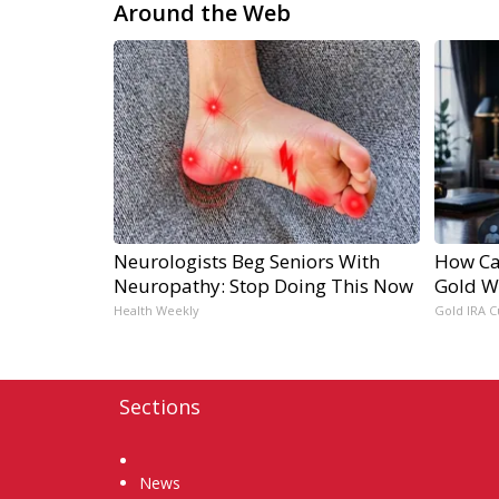
Around the Web
Neurologists Beg Seniors With
How Ca
Neuropathy: Stop Doing This Now
Gold W
Health Weekly
Gold IRA C
Sections
Home
News