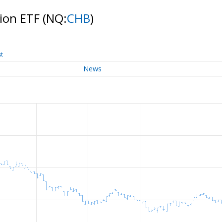
tion ETF
(NQ:
CHB
)
st
News