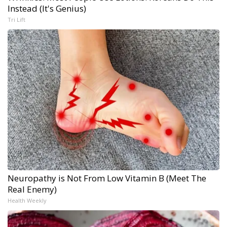
Instead (It's Genius)
Tri Lift
Neuropathy is Not From Low Vitamin B (Meet The
Real Enemy)
Health Weekly