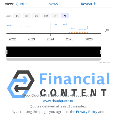
Quote
News
Research
Zoom
1m
3m
6m
YTD
1y
All
-240
0
2022
2023
2024
2025
2026
2022
2022
2024
2024
2026
2026
Highcharts.com
Stock Quote API & Stock News API supplied by
www.cloudquote.io
Quotes delayed at least 20 minutes.
By accessing this page, you agree to the
Privacy Policy
and