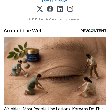
Terms Of Service
.
© 2025 FinancialContent. All rights reserved.
Around the Web
Wrinkles: Most People Use Lotions. Koreans Do This