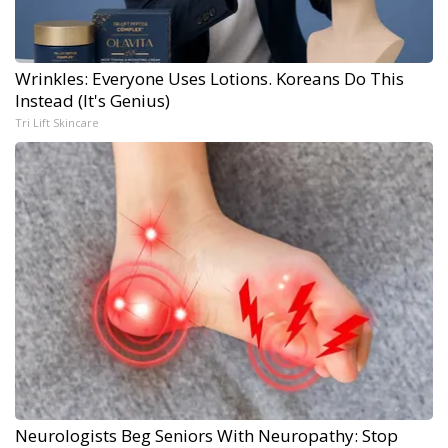
Wrinkles: Everyone Uses Lotions. Koreans Do This
Instead (It's Genius)
Tri Lift Skincare
Neurologists Beg Seniors With Neuropathy: Stop