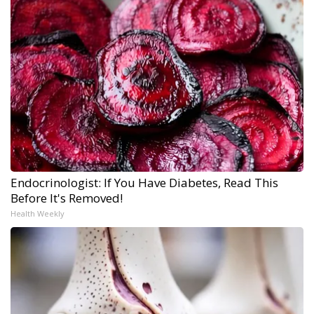
Endocrinologist: If You Have Diabetes, Read This
Before It's Removed!
Health Weekly