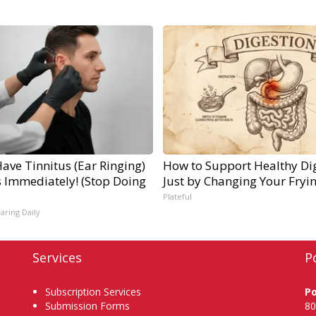
Have Tinnitus (Ear Ringing)
How to Support Healthy Di
s Immediately! (Stop Doing
Just by Changing Your Fryi
Plateful
aring Daily
Services
P
Subscription Services
P
Submission Forms
80