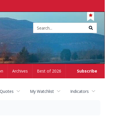
Site
search
on
Archives
Best of 2026
Subscribe
 Quotes
My Watchlist
Indicators