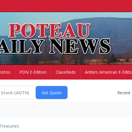
hotos
PDN E-Edition
Classifieds
Antlers American E-Editi
Recent
Treasuries