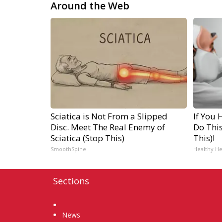
Around the Web
Sciatica is Not From a Slipped
If You 
Disc. Meet The Real Enemy of
Do Thi
Sciatica (Stop This)
This)!
SmoothSpine
Healthy He
Sections
Home
News