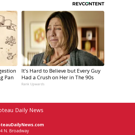
gestion
It's Hard to Believe but Every Guy
ng Pan
Had a Crush on Her in The 90s
Rank Upwards
oteau Daily News
oteauDailyNews.com
4 N. Broadway