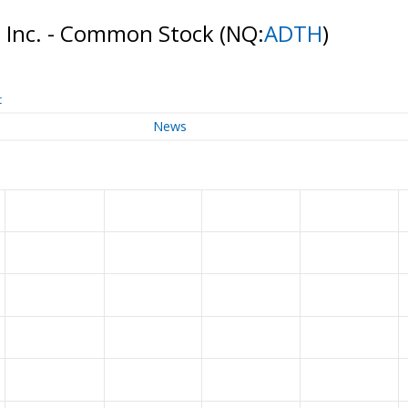
 Inc. - Common Stock
(NQ:
ADTH
)
t
News