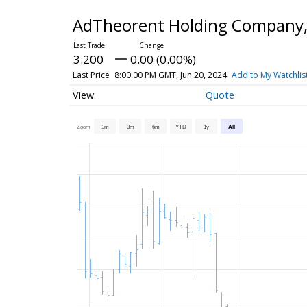
AdTheorent Holding Company,
3.200
0.00 (0.00%)
Last Price
8:00:00 PM GMT, Jun 20, 2024
Add to My Watchlis
Quote
Zoom
1m
3m
6m
YTD
1y
All