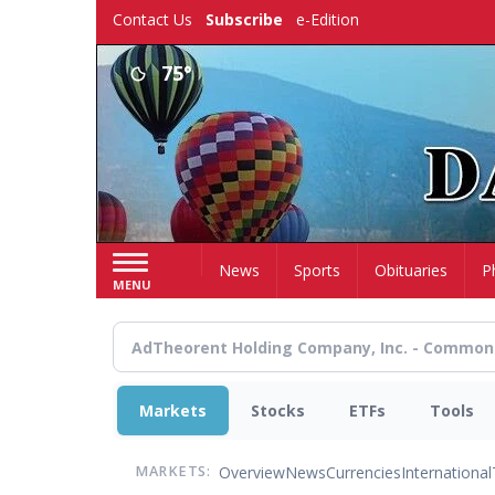
Skip
Contact Us
Subscribe
e-Edition
to
main
75°
content
Home
News
Sports
Obituaries
P
MENU
Markets
Stocks
ETFs
Tools
Overview
News
Currencies
International
MARKETS: