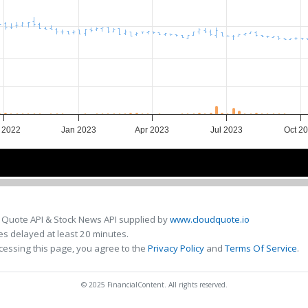
 2022
Jan 2023
Apr 2023
Jul 2023
Oct 2
Jan 2023
Jan 2023
May 2023
May 2023
Sep 2023
Sep 2023
 Quote API & Stock News API supplied by
www.cloudquote.io
s delayed at least 20 minutes.
cessing this page, you agree to the
Privacy Policy
and
Terms Of Service
.
© 2025 FinancialContent. All rights reserved.