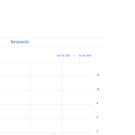
Research
Dec 20, 2021
→
Jun 20, 2024
12
10
8
6
4