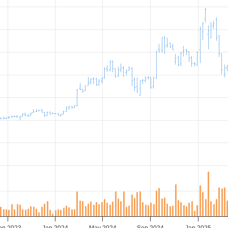
ep 2023
Jan 2024
May 2024
Sep 2024
Jan 2025