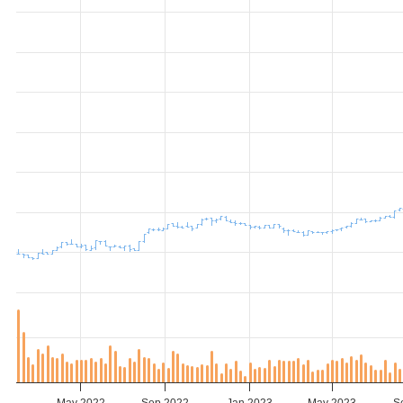
May 2022
Sep 2022
Jan 2023
May 2023
S