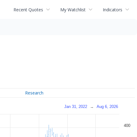
Recent Quotes
My Watchlist
Indicators
Research
Jan 31, 2022
→
Aug 6, 2026
400