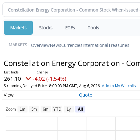
Markets
Stocks
ETFs
Tools
Overview
News
Currencies
International
Treasuries
MARKETS:
Constellation Energy Corporation - 
261.10
-4.02 (-1.54%)
Streaming Delayed Price
8:00:03 PM GMT, Aug 6, 2026
Add to My Watchlist
Quote
Zoom
1m
3m
6m
YTD
1y
All