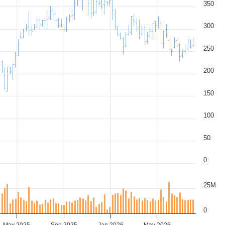
350
300
250
200
150
100
50
0
25M
0
May 2025
Sep 2025
Jan 2026
May 2026