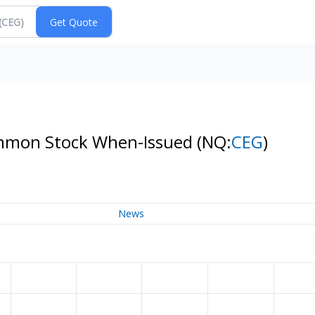
Common Stock When-Issued
(NQ:
CEG
)
News