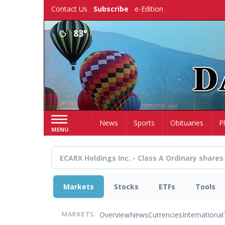
Skip
Contact Us
Subscribe
e-Edition
to
main
83°
content
Home
News
Sports
Obituaries
P
MENU
Markets
Stocks
ETFs
Tools
Overview
News
Currencies
International
MARKETS: