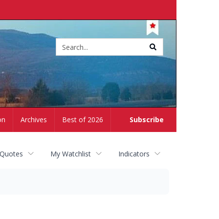
Site
search
on
Archives
Best of 2026
Subscribe
 Quotes
My Watchlist
Indicators