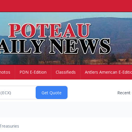
hotos
PDN E-Edition
Classifieds
Antlers American E-Editi
Recent
Treasuries