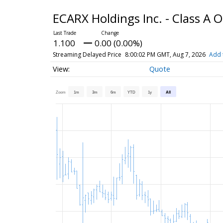
ECARX Holdings Inc. - Class A 
1.100
0.00 (0.00%)
Streaming Delayed Price
8:00:02 PM GMT, Aug 7, 2026
Add 
Quote
Zoom
1m
3m
6m
YTD
1y
All