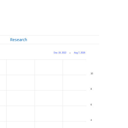
Research
Dec 19, 2022
→
Aug 7, 2026
10
8
6
4