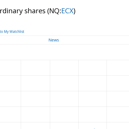
Ordinary shares
(NQ:
ECX
)
to My Watchlist
News