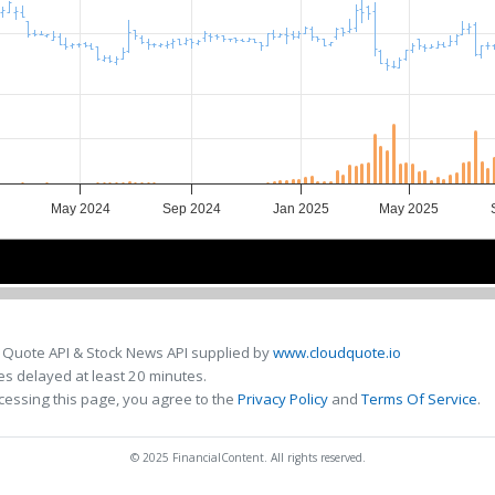
May 2024
Sep 2024
Jan 2025
May 2025
4
4
Jul 2024
Jul 2024
Jan 2025
Jan 2025
Jul 202
Jul 202
 Quote API & Stock News API supplied by
www.cloudquote.io
s delayed at least 20 minutes.
cessing this page, you agree to the
Privacy Policy
and
Terms Of Service
.
© 2025 FinancialContent. All rights reserved.