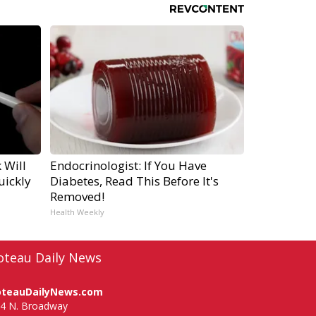
 Will
Endocrinologist: If You Have
uickly
Diabetes, Read This Before It's
Removed!
Health Weekly
oteau Daily News
oteauDailyNews.com
4 N. Broadway