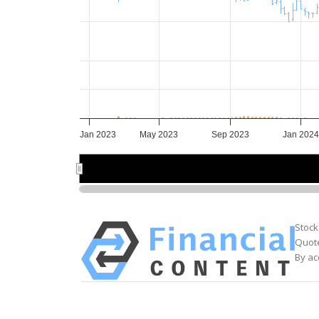
Jan 2023
May 2023
Sep 2023
Jan 2024
Jan 2023
Jan 2023
Jul 2023
Jul 2023
Jan 202
Jan 202
Stock
Quote
By ac