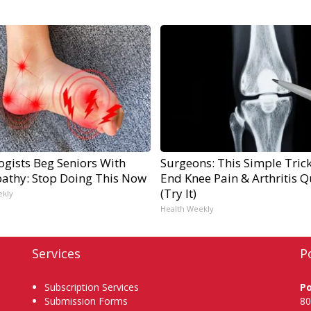
ogists Beg Seniors With
Surgeons: This Simple Trick
athy: Stop Doing This Now
End Knee Pain & Arthritis Q
(Try It)
ekly
Health Weekly
Services
P
Subscription Services
P
Submission Forms
80