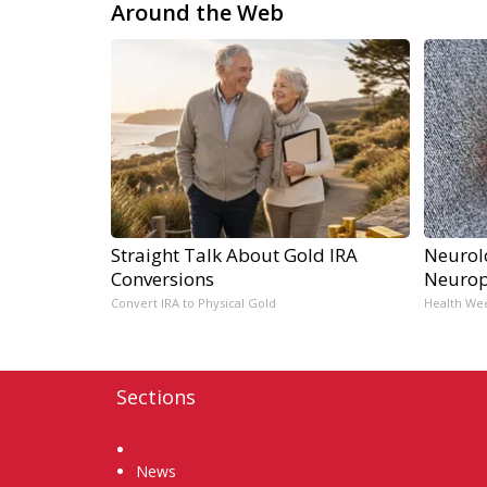
Around the Web
Straight Talk About Gold IRA
Neurol
Conversions
Neurop
Convert IRA to Physical Gold
Health We
Sections
Home
News