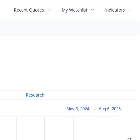
Recent Quotes
My Watchlist
Indicators
Research
May 6, 2024
→
Aug 6, 2026
20