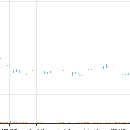
Mar 2025
May 2025
Jul 2025
Sep 2025
Nov 2025