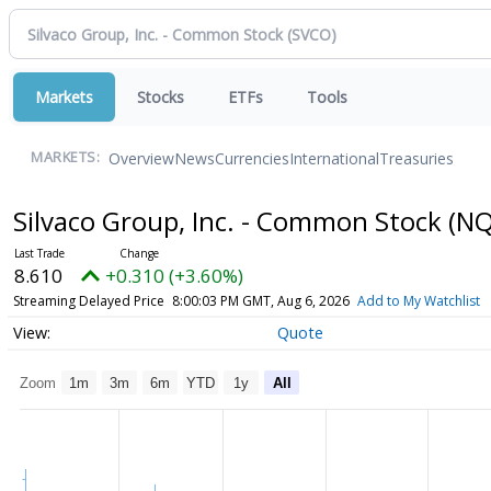
Markets
Stocks
ETFs
Tools
Overview
News
Currencies
International
Treasuries
MARKETS:
Silvaco Group, Inc. - Common Stock
(NQ
8.610
+0.310 (+3.60%)
Streaming Delayed Price
8:00:03 PM GMT, Aug 6, 2026
Add to My Watchlist
Quote
Zoom
1m
3m
6m
YTD
1y
All