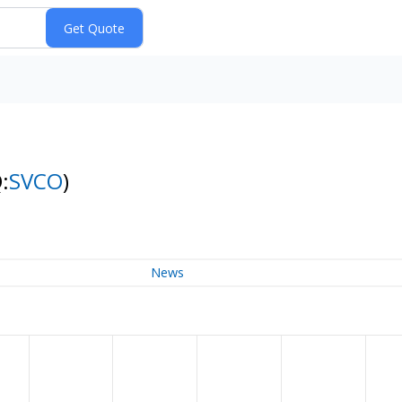
:
SVCO
)
News