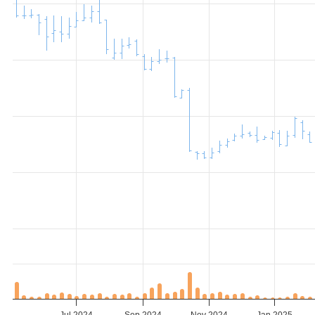
Jul 2024
Sep 2024
Nov 2024
Jan 2025