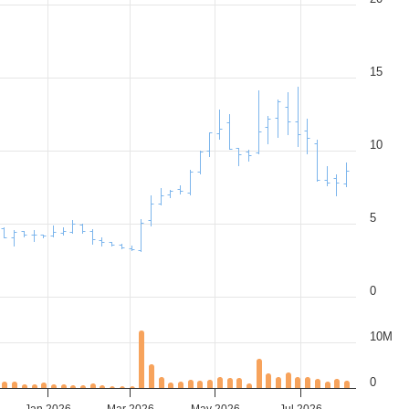
15
10
5
0
10M
0
Jan 2026
Mar 2026
May 2026
Jul 2026