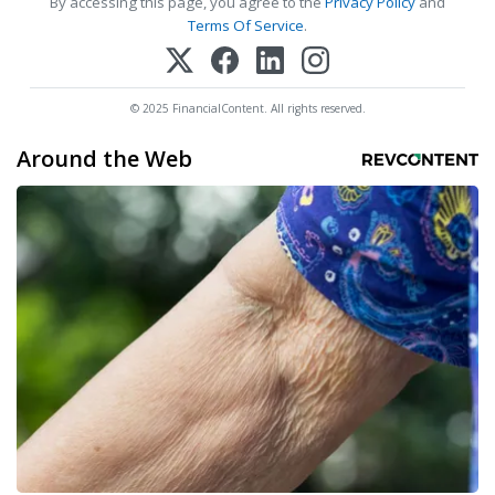
By accessing this page, you agree to the
Privacy Policy
and
Terms Of Service
.
© 2025 FinancialContent. All rights reserved.
Around the Web