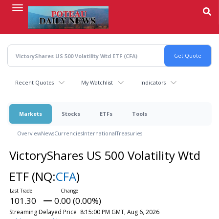
Skip
to
main
content
Recent Quotes
My Watchlist
Indicators
Markets
Stocks
ETFs
Tools
Overview
News
Currencies
International
Treasuries
VictoryShares US 500 Volatility Wtd
ETF
(NQ:
CFA
)
101.30
0.00 (0.00%)
Streaming Delayed Price
8:15:00 PM GMT, Aug 6, 2026