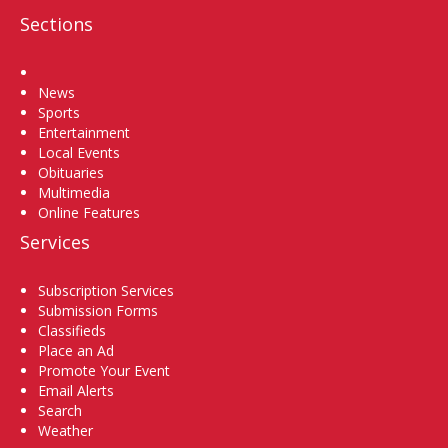
Sections
Home
News
Sports
Entertainment
Local Events
Obituaries
Multimedia
Online Features
Services
Subscription Services
Submission Forms
Classifieds
Place an Ad
Promote Your Event
Email Alerts
Search
Weather