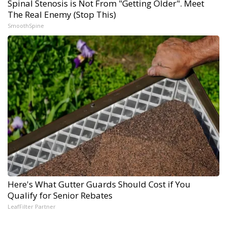
Spinal Stenosis is Not From "Getting Older". Meet
The Real Enemy (Stop This)
SmoothSpine
Here's What Gutter Guards Should Cost if You
Qualify for Senior Rebates
LeafFilter Partner