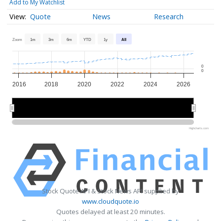
Add to My Watchlist
Quote
News
Research
Zoom
1m
3m
6m
YTD
1y
All
0
0
2016
2018
2020
2022
2024
2026
2020
2020
2025
2025
Highcharts.com
Stock Quote API & Stock News API supplied by
www.cloudquote.io
Quotes delayed at least 20 minutes.