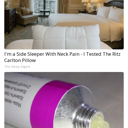
I'm a Side Sleeper With Neck Pain - I Tested The Ritz
Carlton Pillow
The Sleep Digest