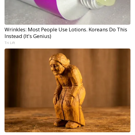
Wrinkles: Most People Use Lotions. Koreans Do This
Instead (It's Genius)
Tri Lift