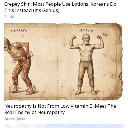
Crepey Skin: Most People Use Lotions. Koreans Do
This Instead (It's Genius)
Tri Lift
Neuropathy is Not From Low Vitamin B. Meet The
Real Enemy of Neuropathy
SmoothSpine