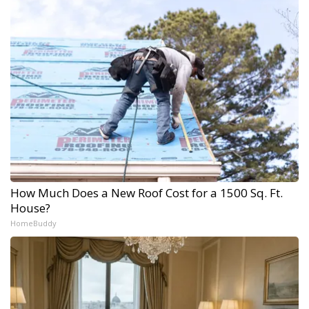
How Much Does a New Roof Cost for a 1500 Sq. Ft.
House?
HomeBuddy