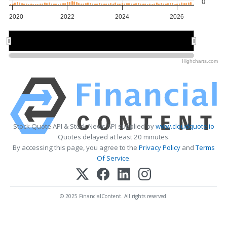
0
2020
2022
2024
2026
2020
2020
2025
2025
Highcharts.com
Stock Quote API & Stock News API supplied by
www.cloudquote.io
Quotes delayed at least 20 minutes.
By accessing this page, you agree to the
Privacy Policy
and
Terms
Of Service
.
© 2025 FinancialContent. All rights reserved.