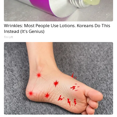
Wrinkles: Most People Use Lotions. Koreans Do This
Instead (It's Genius)
Tri Lift