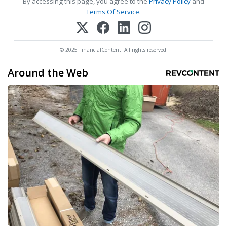
By accessing this page, you agree to the
Privacy Policy
and
Terms Of Service
.
© 2025 FinancialContent. All rights reserved.
Around the Web