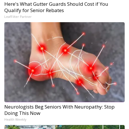
Here's What Gutter Guards Should Cost if You
Qualify for Senior Rebates
LeafFilter Partner
Neurologists Beg Seniors With Neuropathy: Stop
Doing This Now
Health Weekly