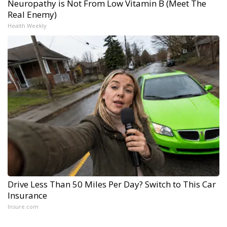
Neuropathy is Not From Low Vitamin B (Meet The
Real Enemy)
Health Weekly
Drive Less Than 50 Miles Per Day? Switch to This Car
Insurance
Insure.com