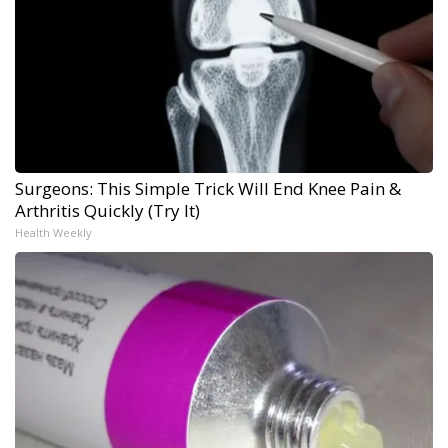
Surgeons: This Simple Trick Will End Knee Pain &
Arthritis Quickly (Try It)
Health Weekly