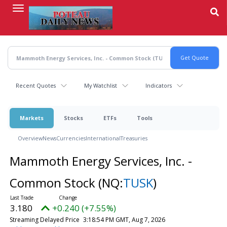
Skip
to
main
content
Recent Quotes
My Watchlist
Indicators
Markets
Stocks
ETFs
Tools
Overview
News
Currencies
International
Treasuries
Mammoth Energy Services, Inc. -
Common Stock
(NQ:
TUSK
)
3.180
+0.240 (+7.55%)
Streaming Delayed Price
3:18:54 PM GMT, Aug 7, 2026