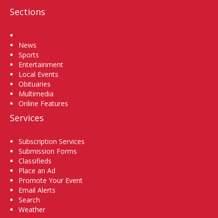
Sections
Home
News
Sports
Entertainment
Local Events
Obituaries
Multimedia
Online Features
Services
Subscription Services
Submission Forms
Classifieds
Place an Ad
Promote Your Event
Email Alerts
Search
Weather