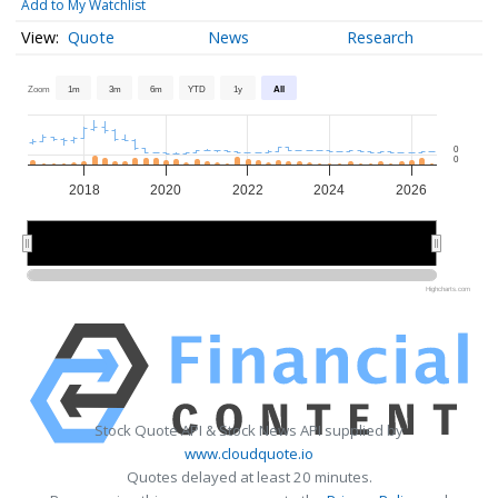
Add to My Watchlist
Quote
News
Research
Zoom
1m
3m
6m
YTD
1y
All
0
0
2018
2020
2022
2024
2026
2020
2020
2025
2025
Highcharts.com
Stock Quote API & Stock News API supplied by
www.cloudquote.io
Quotes delayed at least 20 minutes.