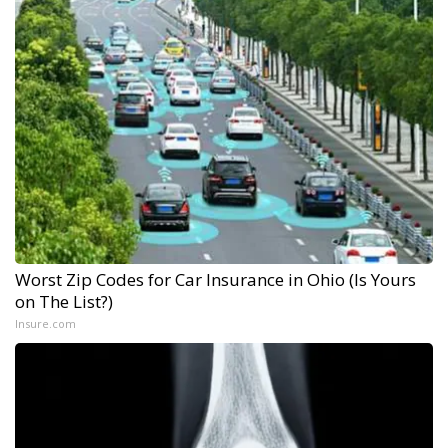
Worst Zip Codes for Car Insurance in Ohio (Is Yours
on The List?)
Insure.com