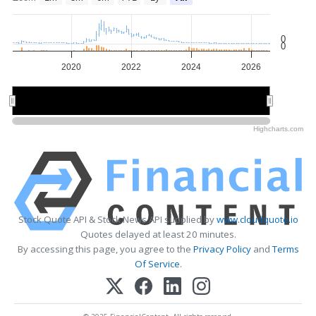
0
0
2020
2022
2024
2026
2020
2020
2025
2025
Highcharts.com
Stock Quote API & Stock News API supplied by
www.cloudquote.io
Quotes delayed at least 20 minutes.
By accessing this page, you agree to the
Privacy Policy
and
Terms
Of Service
.