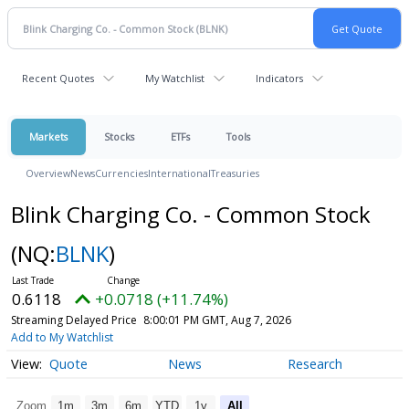
Recent Quotes
My Watchlist
Indicators
Markets
Stocks
ETFs
Tools
Overview
News
Currencies
International
Treasuries
Blink Charging Co. - Common Stock
(NQ:
BLNK
)
0.6118
+0.0718 (+11.74%)
Streaming Delayed Price
8:00:01 PM GMT, Aug 7, 2026
Add to My Watchlist
Quote
News
Research
Zoom
1m
3m
6m
YTD
1y
All