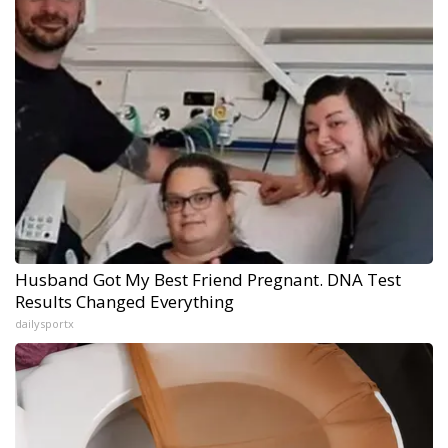
Husband Got My Best Friend Pregnant. DNA Test
Results Changed Everything
dailysportx