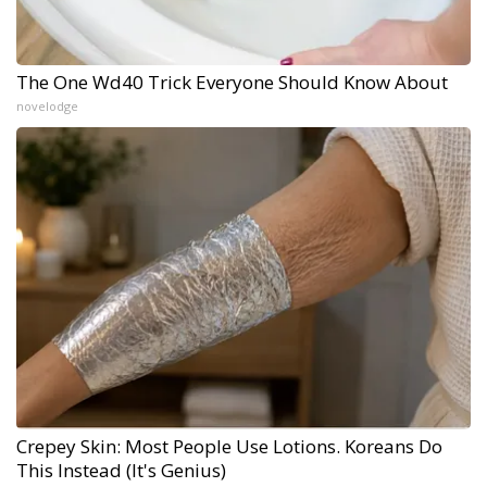
The One Wd40 Trick Everyone Should Know About
novelodge
Crepey Skin: Most People Use Lotions. Koreans Do
This Instead (It's Genius)