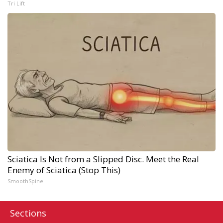
Tri Lift
Sciatica Is Not from a Slipped Disc. Meet the Real
Enemy of Sciatica (Stop This)
SmoothSpine
Sections