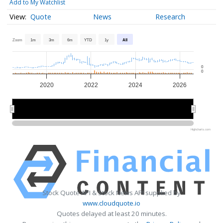
Add to My Watchlist
Quote
News
Research
Zoom
1m
3m
6m
YTD
1y
All
0
0
2020
2022
2024
2026
2020
2020
2025
2025
Highcharts.com
Stock Quote API & Stock News API supplied by
www.cloudquote.io
Quotes delayed at least 20 minutes.