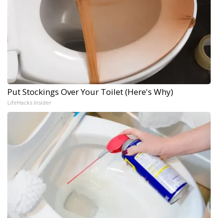
Put Stockings Over Your Toilet (Here's Why)
LifeHacks Insider