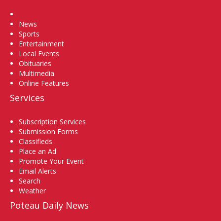
Home
News
Sports
Entertainment
Local Events
Obituaries
Multimedia
Online Features
Services
Subscription Services
Submission Forms
Classifieds
Place an Ad
Promote Your Event
Email Alerts
Search
Weather
Poteau Daily News