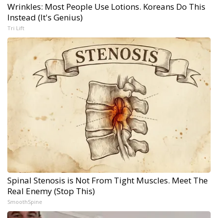
Wrinkles: Most People Use Lotions. Koreans Do This
Instead (It's Genius)
Tri Lift
Spinal Stenosis is Not From Tight Muscles. Meet The
Real Enemy (Stop This)
SmoothSpine