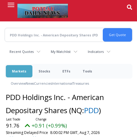
Skip
to
main
content
Recent Quotes
My Watchlist
Indicators
Markets
Stocks
ETFs
Tools
Overview
News
Currencies
International
Treasuries
PDD Holdings Inc. - American
Depositary Shares
(NQ:
PDD
)
91.76
+0.91 (+0.99%)
Streaming Delayed Price
8:00:02 PM GMT, Aug 7, 2026