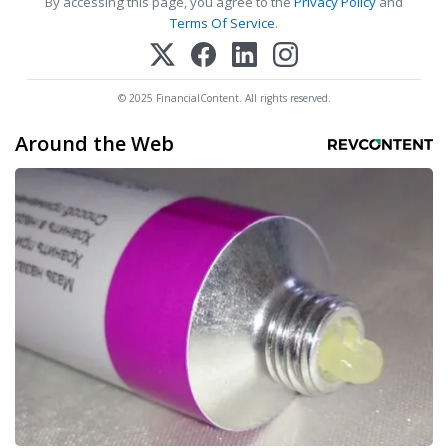
By accessing this page, you agree to the
Privacy Policy
and
Terms Of Service
.
© 2025 FinancialContent. All rights reserved.
Around the Web