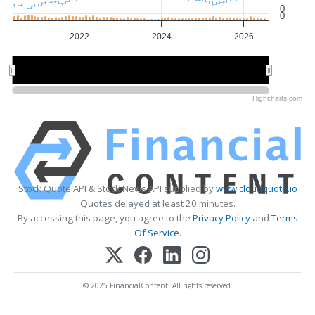
0
0
2022
2024
2026
2022
2022
2026
2026
Highcharts.com
Stock Quote API & Stock News API supplied by
www.cloudquote.io
Quotes delayed at least 20 minutes.
By accessing this page, you agree to the
Privacy Policy
and
Terms
Of Service
.
© 2025 FinancialContent. All rights reserved.