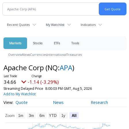
Recent Quotes
My Watchlist
Indicators
Markets
Stocks
ETFs
Tools
Overview
News
Currencies
International
Treasuries
Apache Corp
(NQ:
APA
)
34.66
-1.14 (-3.29%)
Streaming Delayed Price
8:00:03 PM GMT, Aug 5, 2026
Add to My Watchlist
Quote
News
Research
Zoom
1m
3m
6m
YTD
1y
All