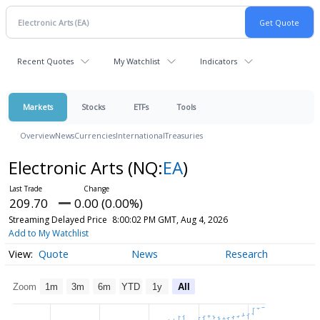
Recent Quotes
My Watchlist
Indicators
Markets
Stocks
ETFs
Tools
Overview
News
Currencies
International
Treasuries
Electronic Arts
(NQ:
EA
)
209.70
0.00 (0.00%)
Streaming Delayed Price
8:00:02 PM GMT, Aug 4, 2026
Add to My Watchlist
Quote
News
Research
Zoom
1m
3m
6m
YTD
1y
All