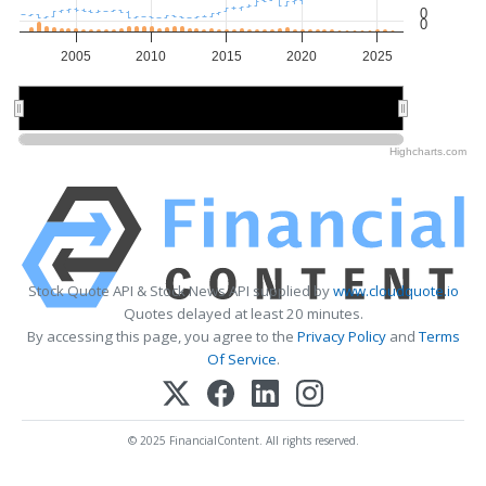
0
0
2005
2010
2015
2020
2025
2010
2010
2020
2020
Highcharts.com
Stock Quote API & Stock News API supplied by
www.cloudquote.io
Quotes delayed at least 20 minutes.
By accessing this page, you agree to the
Privacy Policy
and
Terms
Of Service
.
© 2025 FinancialContent. All rights reserved.