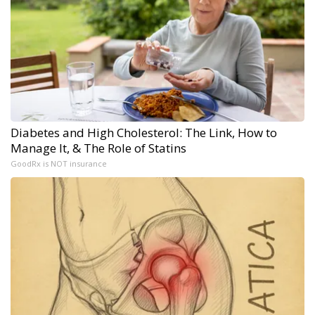
Diabetes and High Cholesterol: The Link, How to
Manage It, & The Role of Statins
GoodRx is NOT insurance