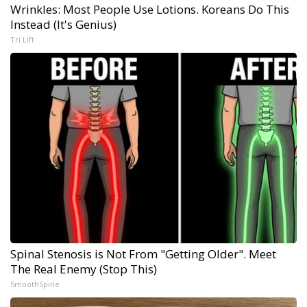
Wrinkles: Most People Use Lotions. Koreans Do This
Instead (It's Genius)
Tri Lift
Spinal Stenosis is Not From "Getting Older". Meet
The Real Enemy (Stop This)
SmoothSpine