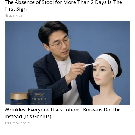
The Absence of Stool for More Than 2 Days is The
First Sign
Native Fiber
Wrinkles: Everyone Uses Lotions. Koreans Do This
Instead (It's Genius)
Tri Lift Skincare