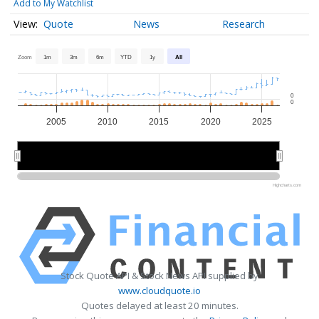
Add to My Watchlist
Quote
News
Research
Zoom
1m
3m
6m
YTD
1y
All
0
0
2005
2010
2015
2020
2025
2010
2010
2020
2020
Highcharts.com
Stock Quote API & Stock News API supplied by
www.cloudquote.io
Quotes delayed at least 20 minutes.