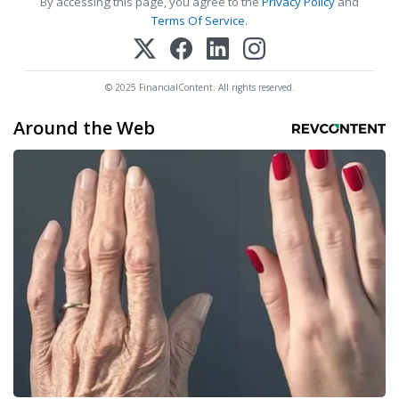
By accessing this page, you agree to the
Privacy Policy
and
Terms Of Service
.
© 2025 FinancialContent. All rights reserved.
Around the Web