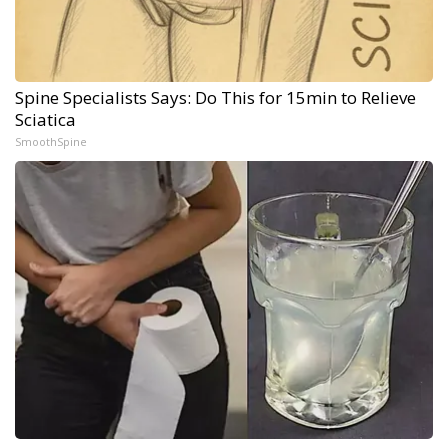
Spine Specialists Says: Do This for 15min to Relieve
Sciatica
SmoothSpine