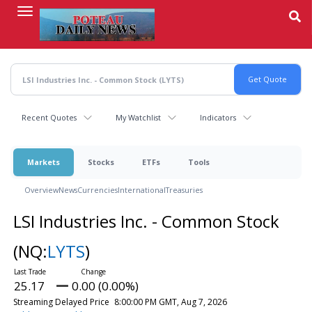
Skip
to
main
content
Recent Quotes
My Watchlist
Indicators
Markets
Stocks
ETFs
Tools
Overview
News
Currencies
International
Treasuries
LSI Industries Inc. - Common Stock
(NQ:
LYTS
)
25.17
0.00 (0.00%)
Streaming Delayed Price
8:00:00 PM GMT, Aug 7, 2026