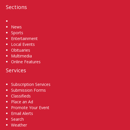
Sections
Home
News
Sports
Entertainment
Local Events
Obituaries
Multimedia
Online Features
Services
Subscription Services
Submission Forms
Classifieds
Place an Ad
Promote Your Event
Email Alerts
Search
Weather