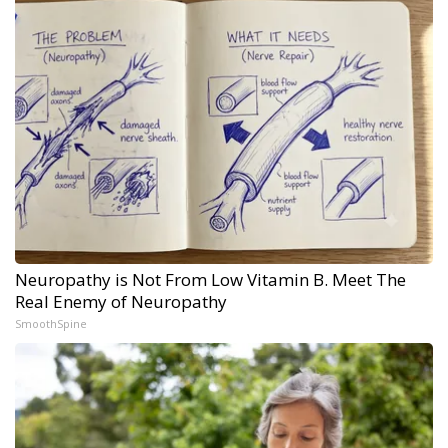
Neuropathy is Not From Low Vitamin B. Meet The
Real Enemy of Neuropathy
SmoothSpine