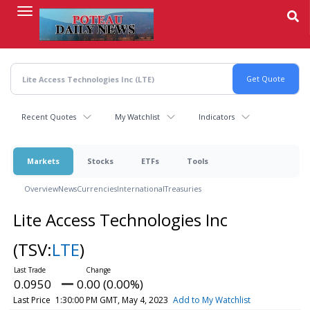
Skip
to
main
content
Recent Quotes
My Watchlist
Indicators
Markets
Stocks
ETFs
Tools
Overview
News
Currencies
International
Treasuries
Lite Access Technologies Inc
(TSV:
LTE
)
0.0950
0.00 (0.00%)
Last Price
1:30:00 PM GMT, May 4, 2023
Add to My Watchlist