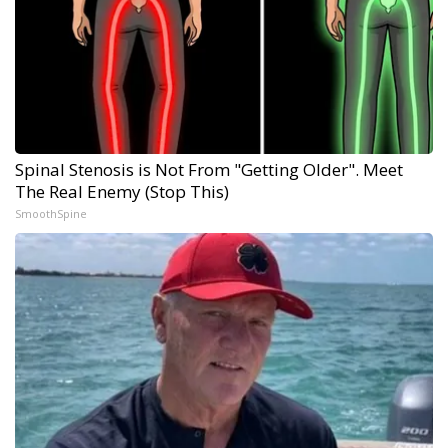
Spinal Stenosis is Not From "Getting Older". Meet
The Real Enemy (Stop This)
SmoothSpine