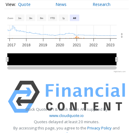
Quote
News
Research
Zoom
1m
3m
6m
YTD
1y
All
0
0
2017
2018
2019
2020
2021
2022
2023
2018
2018
2020
2020
2022
2022
Highcharts.com
Stock Quote API & Stock News API supplied by
www.cloudquote.io
Quotes delayed at least 20 minutes.
By accessing this page, you agree to the
Privacy Policy
and