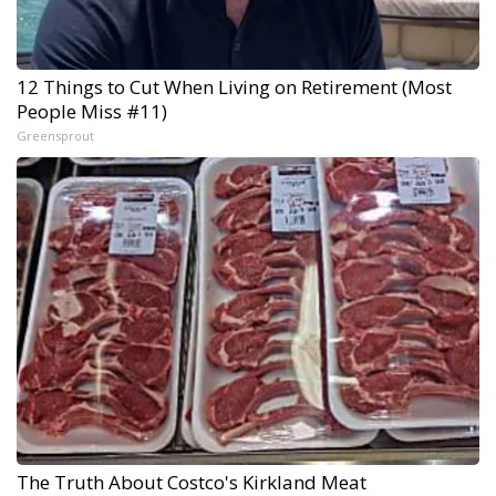
12 Things to Cut When Living on Retirement (Most
People Miss #11)
Greensprout
The Truth About Costco's Kirkland Meat