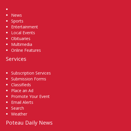
Home
News
Sports
Entertainment
Local Events
Obituaries
Multimedia
Online Features
Services
Subscription Services
Submission Forms
Classifieds
Place an Ad
Promote Your Event
Email Alerts
Search
Weather
Poteau Daily News