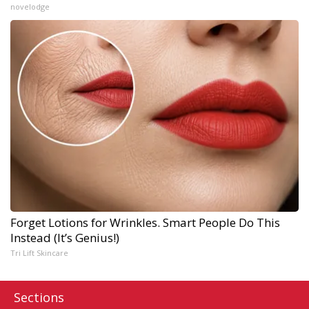
novelodge
Forget Lotions for Wrinkles. Smart People Do This
Instead (It’s Genius!)
Tri Lift Skincare
Sections