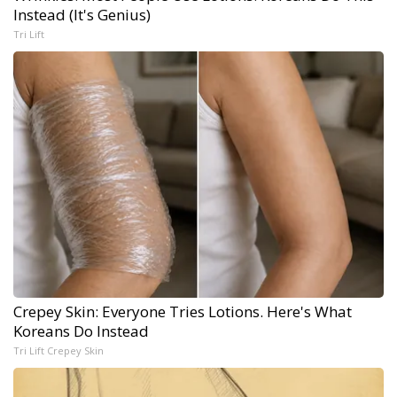
Instead (It's Genius)
Tri Lift
Crepey Skin: Everyone Tries Lotions. Here's What
Koreans Do Instead
Tri Lift Crepey Skin