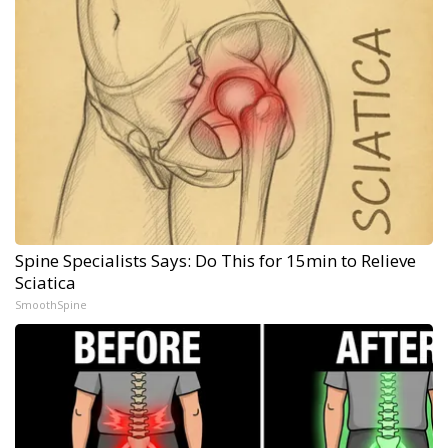
Spine Specialists Says: Do This for 15min to Relieve
Sciatica
SmoothSpine