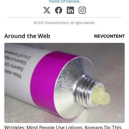
Terms Of Service
.
© 2025 FinancialContent. All rights reserved.
Around the Web
Wrinkles: Most People Use Lotions. Koreans Do This