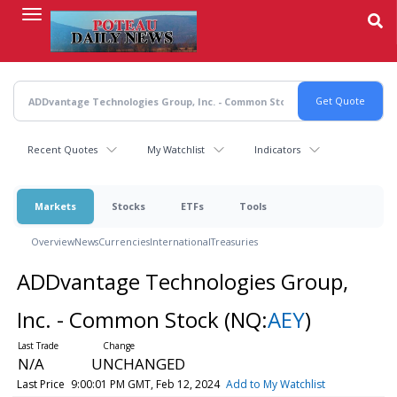
Skip
to
main
content
Recent Quotes
My Watchlist
Indicators
Markets
Stocks
ETFs
Tools
Overview
News
Currencies
International
Treasuries
ADDvantage Technologies Group,
Inc. - Common Stock
(NQ:
AEY
)
N/A
UNCHANGED
Last Price
9:00:01 PM GMT, Feb 12, 2024
Add to My Watchlist