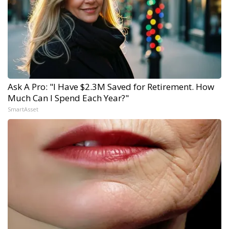
Ask A Pro: "I Have $2.3M Saved for Retirement. How
Much Can I Spend Each Year?"
SmartAsset