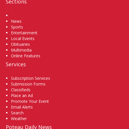
Sections
Home
News
Sports
Entertainment
Local Events
Obituaries
Multimedia
Online Features
Services
Subscription Services
Submission Forms
Classifieds
Place an Ad
Promote Your Event
Email Alerts
Search
Weather
Poteau Daily News