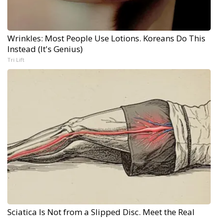
Wrinkles: Most People Use Lotions. Koreans Do This
Instead (It's Genius)
Tri Lift
Sciatica Is Not from a Slipped Disc. Meet the Real