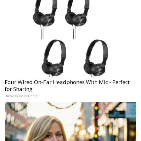
Four Wired On-Ear Headphones With Mic - Perfect
for Sharing
Bikoosh Daily Deals