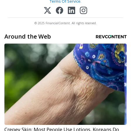
Terms Of Service
.
© 2025 FinancialContent. All rights reserved.
Around the Web
Crepey Skin: Most People Use Lotions. Koreans Do