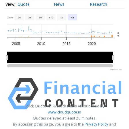
Quote
News
Research
Zoom
1m
3m
6m
YTD
1y
All
0
0
2005
2010
2015
2020
2010
2010
2020
2020
Highcharts.com
Stock Quote API & Stock News API supplied by
www.cloudquote.io
Quotes delayed at least 20 minutes.
By accessing this page, you agree to the
Privacy Policy
and