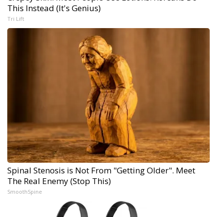
This Instead (It's Genius)
Tri Lift
Spinal Stenosis is Not From "Getting Older". Meet
The Real Enemy (Stop This)
SmoothSpine