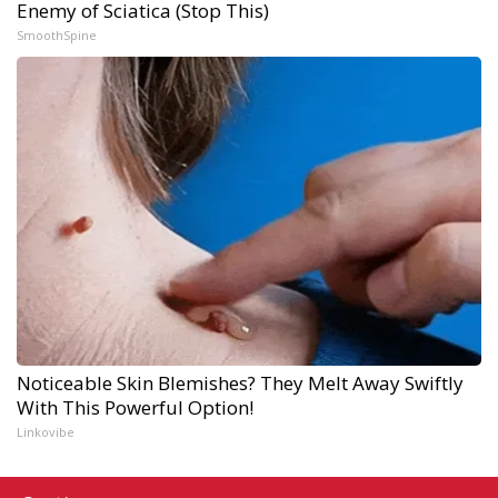
Enemy of Sciatica (Stop This)
SmoothSpine
Noticeable Skin Blemishes? They Melt Away Swiftly
With This Powerful Option!
Linkovibe