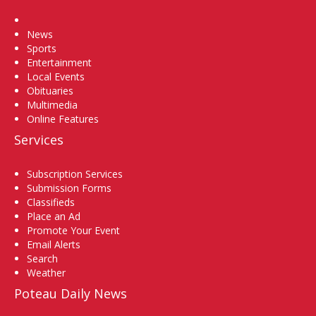
Home
News
Sports
Entertainment
Local Events
Obituaries
Multimedia
Online Features
Services
Subscription Services
Submission Forms
Classifieds
Place an Ad
Promote Your Event
Email Alerts
Search
Weather
Poteau Daily News