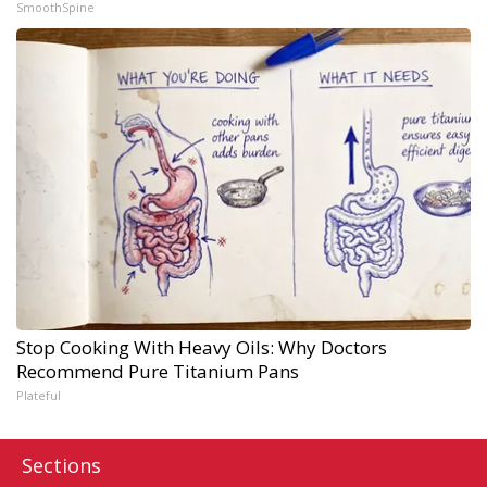
SmoothSpine
Stop Cooking With Heavy Oils: Why Doctors
Recommend Pure Titanium Pans
Plateful
Sections