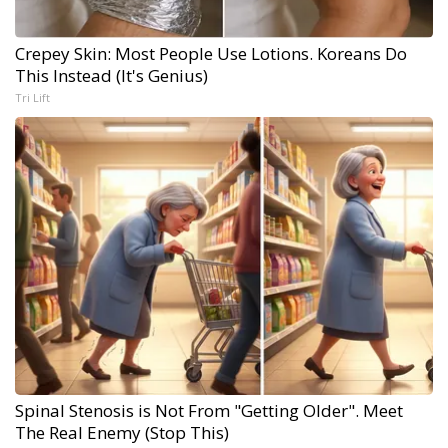
Crepey Skin: Most People Use Lotions. Koreans Do
This Instead (It's Genius)
Tri Lift
Spinal Stenosis is Not From "Getting Older". Meet
The Real Enemy (Stop This)