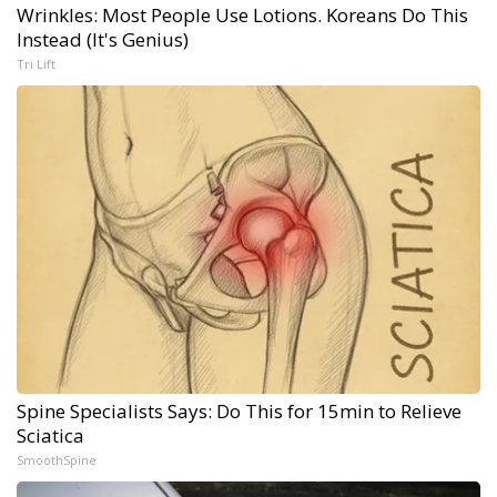
Wrinkles: Most People Use Lotions. Koreans Do This
Instead (It's Genius)
Tri Lift
Spine Specialists Says: Do This for 15min to Relieve
Sciatica
SmoothSpine