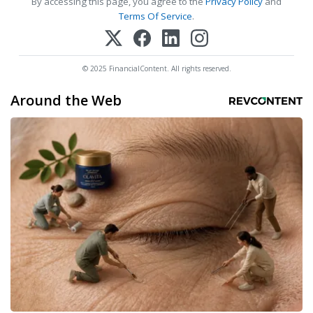
By accessing this page, you agree to the
Privacy Policy
and
Terms Of Service
.
© 2025 FinancialContent. All rights reserved.
Around the Web