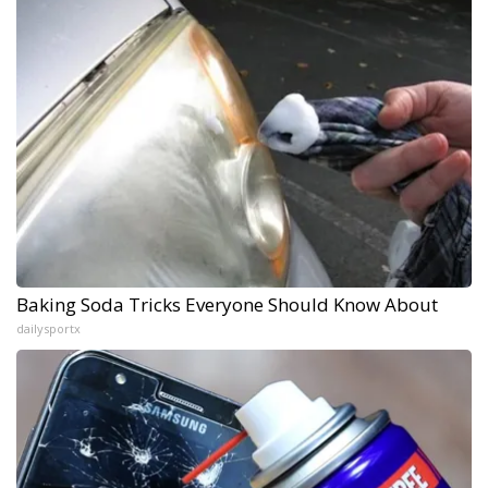
Baking Soda Tricks Everyone Should Know About
dailysportx