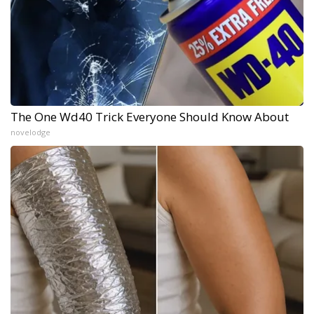
The One Wd40 Trick Everyone Should Know About
novelodge