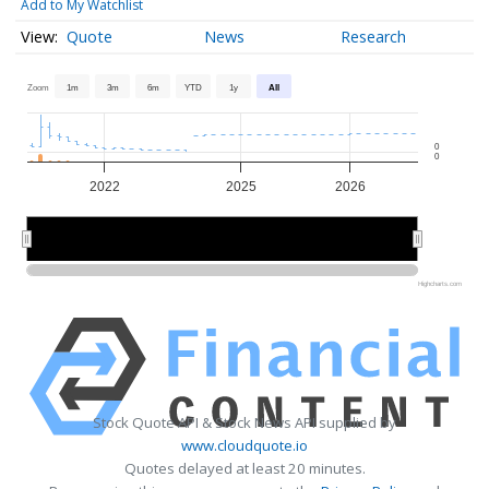
Add to My Watchlist
Quote
News
Research
Zoom
1m
3m
6m
YTD
1y
All
0
0
2022
2025
2026
2024
2024
2026
2026
Highcharts.com
Stock Quote API & Stock News API supplied by
www.cloudquote.io
Quotes delayed at least 20 minutes.