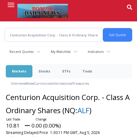
Skip
to
main
content
Recent Quotes
My Watchlist
Indicators
Markets
Stocks
ETFs
Tools
Overview
News
Currencies
International
Treasuries
Centurion Acquisition Corp. - Class A
Ordinary Shares
(NQ:
ALF
)
10.81
0.00 (0.00%)
Streaming Delayed Price
1:30:11 PM GMT, Aug 5, 2026