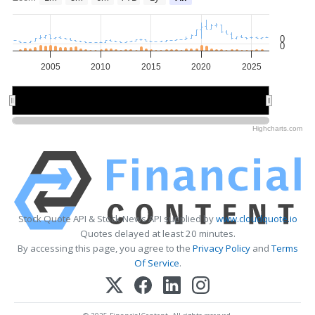
0
0
2005
2010
2015
2020
2025
2010
2010
2020
2020
Highcharts.com
Stock Quote API & Stock News API supplied by
www.cloudquote.io
Quotes delayed at least 20 minutes.
By accessing this page, you agree to the
Privacy Policy
and
Terms
Of Service
.