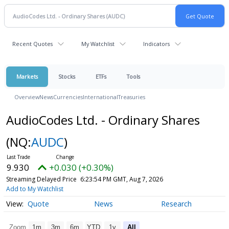
Recent Quotes
My Watchlist
Indicators
Markets
Stocks
ETFs
Tools
Overview
News
Currencies
International
Treasuries
AudioCodes Ltd. - Ordinary Shares
(NQ:
AUDC
)
9.930
+0.030 (+0.30%)
Streaming Delayed Price
6:23:54 PM GMT, Aug 7, 2026
Add to My Watchlist
Quote
News
Research
Zoom
1m
3m
6m
YTD
1y
All