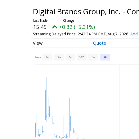
Digital Brands Group, Inc. - 
15.45
+0.82 (+5.31%)
Streaming Delayed Price
2:42:34 PM GMT, Aug 7, 2026
Add 
Quote
Zoom
1m
3m
6m
YTD
1y
All