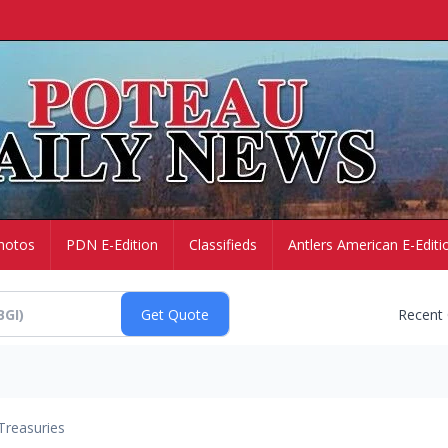
hotos
PDN E-Edition
Classifieds
Antlers American E-Editi
Recent
Treasuries