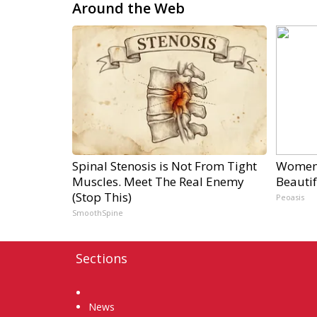
Around the Web
Spinal Stenosis is Not From Tight
Women 
Muscles. Meet The Real Enemy
Beautif
(Stop This)
Peoasis
SmoothSpine
Sections
Home
News