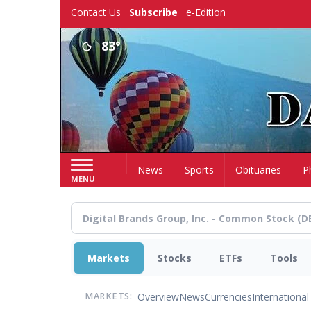
Skip
Contact Us
Subscribe
e-Edition
to
main
83°
content
Home
News
Sports
Obituaries
P
MENU
Markets
Stocks
ETFs
Tools
Overview
News
Currencies
International
MARKETS: