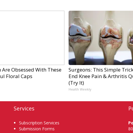
Are Obsessed With These
Surgeons: This Simple Trick
ul Floral Caps
End Knee Pain & Arthritis Q
(Try It)
Health Weekly
Services
P
Subscription Services
P
Submission Forms
80