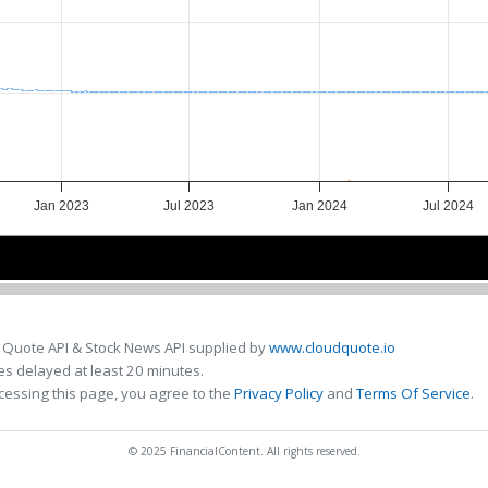
Jan 2023
Jul 2023
Jan 2024
Jul 2024
Jan 2023
Jan 2023
Jul 2023
Jul 2023
Jan 2024
Jan 2024
Jul 2024
Jul 2024
 Quote API & Stock News API supplied by
www.cloudquote.io
s delayed at least 20 minutes.
cessing this page, you agree to the
Privacy Policy
and
Terms Of Service
.
© 2025 FinancialContent. All rights reserved.