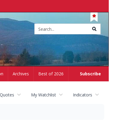
Site
search
on
Archives
Best of 2026
Subscribe
 Quotes
My Watchlist
Indicators