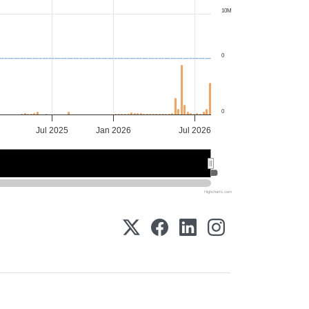
10M
0
0
Jul 2025
Jan 2026
Jul 2026
Jan 2026
Jan 2026
Jul 2026
Jul 2026
Highcharts.com