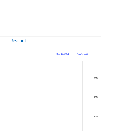
Research
May 10, 2021
→
Aug 6, 2026
40M
30M
20M