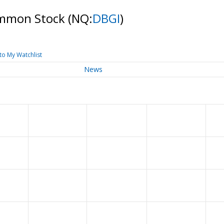
Common Stock
(NQ:
DBGI
)
to My Watchlist
News