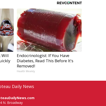
 Will
Endocrinologist: If You Have
uickly
Diabetes, Read This Before It's
Removed!
Health Weekly
oteau Daily News
oteauDailyNews.com
4 N. Broadway