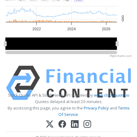
0
0
2022
2024
2026
2022
2022
2026
2026
Highcharts.com
Stock Quote API & Stock News API supplied by
www.cloudquote.io
Quotes delayed at least 20 minutes.
By accessing this page, you agree to the
Privacy Policy
and
Terms
Of Service
.