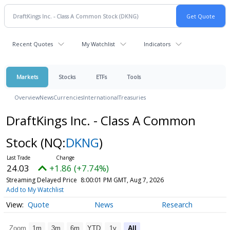
Recent Quotes
My Watchlist
Indicators
Markets
Stocks
ETFs
Tools
Overview
News
Currencies
International
Treasuries
DraftKings Inc. - Class A Common
Stock
(NQ:
DKNG
)
24.03
+1.86 (+7.74%)
Streaming Delayed Price
8:00:01 PM GMT, Aug 7, 2026
Add to My Watchlist
Quote
News
Research
Zoom
1m
3m
6m
YTD
1y
All