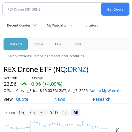
Recent Quotes
My Watchlist
Indicators
Markets
Stocks
ETFs
Tools
Overview
News
Currencies
International
Treasuries
REX Drone ETF
(NQ:
DRNZ
)
23.56
+0.96 (+4.09%)
Official Closing Price
8:15:00 PM GMT, Aug 7, 2026
Add to My Watchlist
Quote
News
Research
Zoom
1m
3m
6m
YTD
1y
All
16