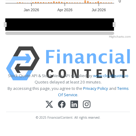
0
Jan 2026
Apr 2026
Jul 2026
Jan 2026
Jan 2026
May 2026
May 2026
Highcharts.com
Stock Quote API & Stock News API supplied by
www.cloudquote.io
Quotes delayed at least 20 minutes.
By accessing this page, you agree to the
Privacy Policy
and
Terms
Of Service
.
© 2025 FinancialContent. All rights reserved.