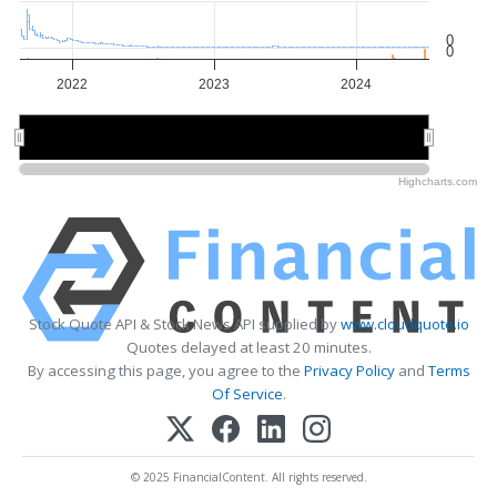
0
0
2022
2023
2024
2022
2022
2024
2024
Highcharts.com
Stock Quote API & Stock News API supplied by
www.cloudquote.io
Quotes delayed at least 20 minutes.
By accessing this page, you agree to the
Privacy Policy
and
Terms
Of Service
.
© 2025 FinancialContent. All rights reserved.