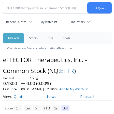
Recent Quotes
My Watchlist
Indicators
Markets
Stocks
ETFs
Tools
Overview
News
Currencies
International
Treasuries
eFFECTOR Therapeutics, Inc. -
Common Stock
(NQ:
EFTR
)
0.1800
0.00 (0.00%)
Last Price
8:00:00 PM GMT, Jul 2, 2024
Add to My Watchlist
Quote
News
Research
Zoom
1m
3m
6m
YTD
1y
All