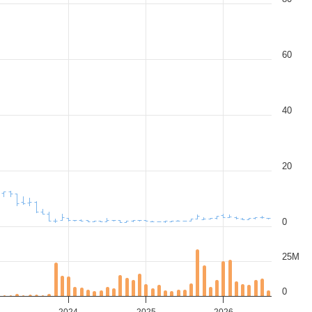
60
40
20
0
25M
0
3
2024
2025
2026