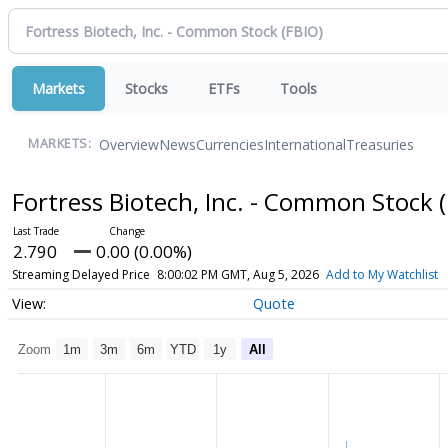
Markets
Stocks
ETFs
Tools
Overview
News
Currencies
International
Treasuries
MARKETS:
Fortress Biotech, Inc. - Common Stock
2.790
0.00 (0.00%)
Streaming Delayed Price
8:00:02 PM GMT, Aug 5, 2026
Add to My Watchlist
Quote
Zoom
1m
3m
6m
YTD
1y
All