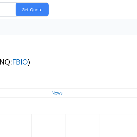
(NQ:
FBIO
)
News