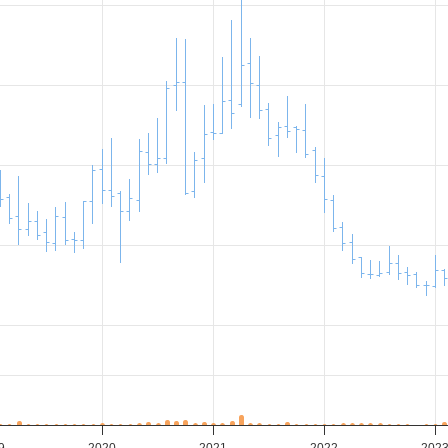
9
2020
2021
2022
202