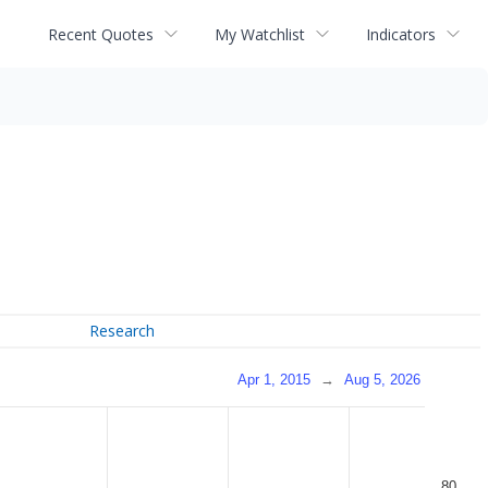
Recent Quotes
My Watchlist
Indicators
Research
Apr 1, 2015
→
Aug 5, 2026
80