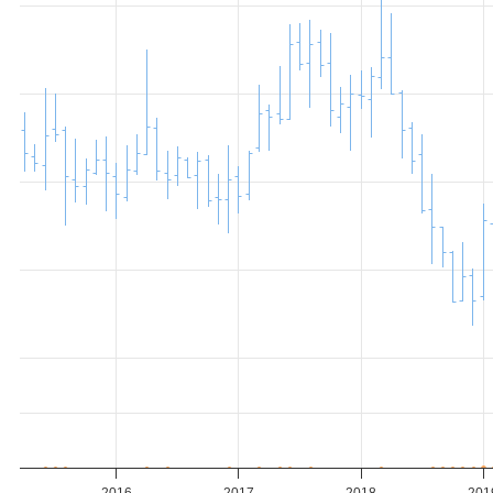
2016
2017
2018
201