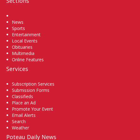
Sections
Home
News
Sports
Entertainment
Local Events
Obituaries
Multimedia
Online Features
Services
Subscription Services
Submission Forms
Classifieds
Place an Ad
Promote Your Event
Email Alerts
Search
Weather
Poteau Daily News