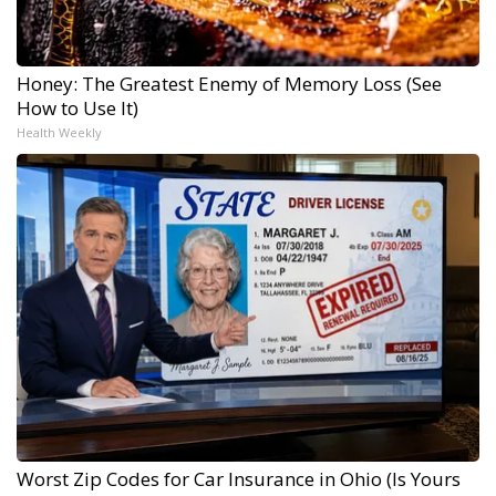
Honey: The Greatest Enemy of Memory Loss (See
How to Use It)
Health Weekly
Worst Zip Codes for Car Insurance in Ohio (Is Yours