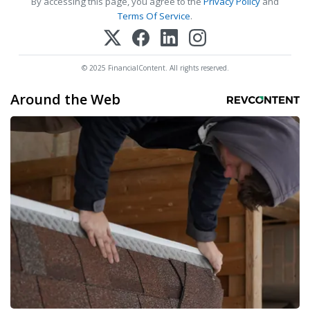
By accessing this page, you agree to the
Privacy Policy
and
Terms Of Service
.
© 2025 FinancialContent. All rights reserved.
Around the Web