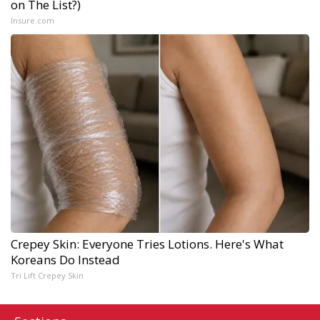
on The List?)
Insure.com
Crepey Skin: Everyone Tries Lotions. Here's What
Koreans Do Instead
Tri Lift Crepey Skin