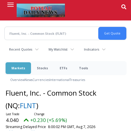
Skip
to
main
content
Recent Quotes
My Watchlist
Indicators
Markets
Stocks
ETFs
Tools
Overview
News
Currencies
International
Treasuries
Fluent, Inc. - Common Stock
(NQ:
FLNT
)
4.040
+0.230 (+5.69%)
Streaming Delayed Price
8:00:02 PM GMT, Aug 7, 2026