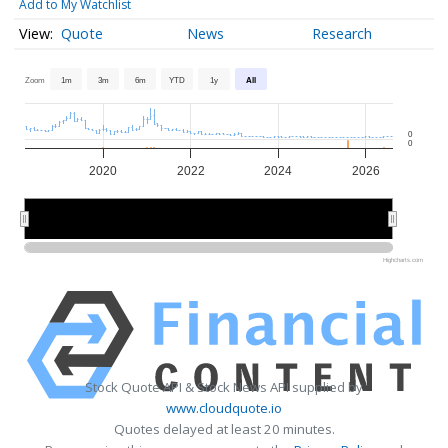
Add to My Watchlist
Quote
News
Research
Zoom
1m
3m
6m
YTD
1y
All
0
0
2020
2022
2024
2026
2020
2020
2025
2025
Highcharts.com
Stock Quote API & Stock News API supplied by
www.cloudquote.io
Quotes delayed at least 20 minutes.