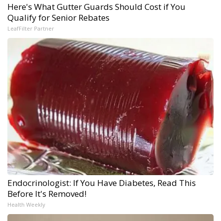
Here's What Gutter Guards Should Cost if You
Qualify for Senior Rebates
LeafFilter Partner
Endocrinologist: If You Have Diabetes, Read This
Before It's Removed!
Health Weekly