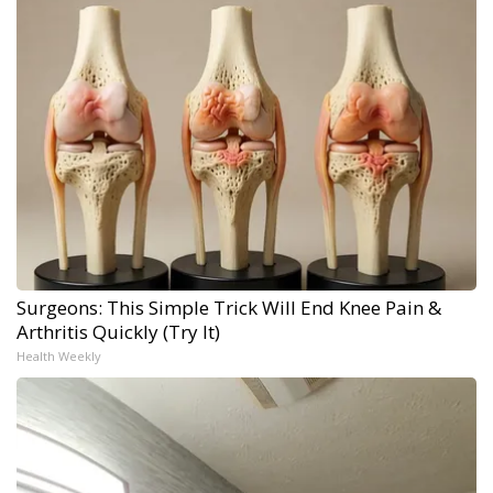
Surgeons: This Simple Trick Will End Knee Pain &
Arthritis Quickly (Try It)
Health Weekly