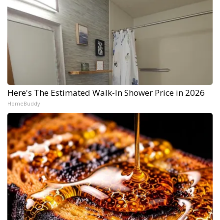
Here's The Estimated Walk-In Shower Price in 2026
HomeBuddy