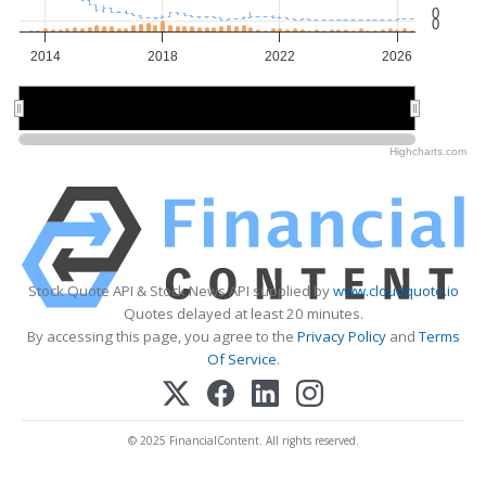
0
0
2014
2018
2022
2026
2015
2015
2020
2020
2025
2025
Highcharts.com
Stock Quote API & Stock News API supplied by
www.cloudquote.io
Quotes delayed at least 20 minutes.
By accessing this page, you agree to the
Privacy Policy
and
Terms
Of Service
.
© 2025 FinancialContent. All rights reserved.