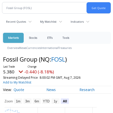
Recent Quotes
My Watchlist
Indicators
Markets
Stocks
ETFs
Tools
Overview
News
Currencies
International
Treasuries
Fossil Group
(NQ:
FOSL
)
5.380
-0.440 (-8.18%)
Streaming Delayed Price
8:00:02 PM GMT, Aug 7, 2026
Add to My Watchlist
Quote
News
Research
Zoom
1m
3m
6m
YTD
1y
All