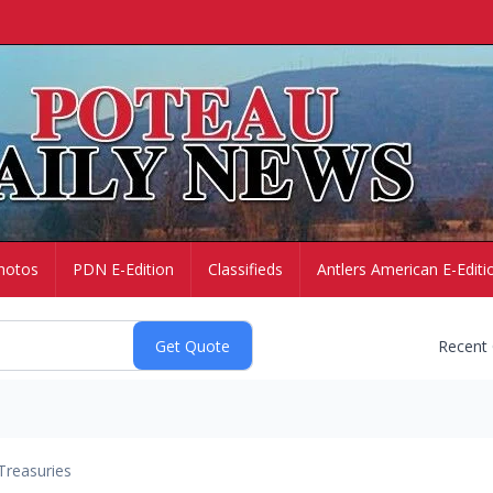
hotos
PDN E-Edition
Classifieds
Antlers American E-Editi
Recent
Treasuries