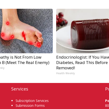
athy is Not From Low
Endocrinologist: If You Hav
n B (Meet The Real Enemy)
Diabetes, Read This Before I
Removed!
ekly
Health Weekly
Services
P
Subscription Services
P
Submission Forms
80