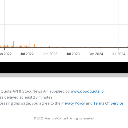
an 2022
Jul 2022
Jan 2023
Jul 2023
Jan 2024
Jul 2024
2022
2022
2023
2023
2024
2024
 Quote API & Stock News API supplied by
www.cloudquote.io
s delayed at least 20 minutes.
cessing this page, you agree to the
Privacy Policy
and
Terms Of Service
.
© 2025 FinancialContent. All rights reserved.