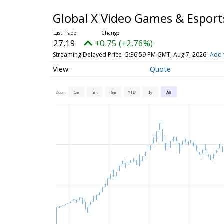
Global X Video Games & Espor
27.19
+0.75 (+2.76%)
Streaming Delayed Price
5:36:59 PM GMT, Aug 7, 2026
Add 
Quote
Zoom
1m
3m
6m
YTD
1y
All