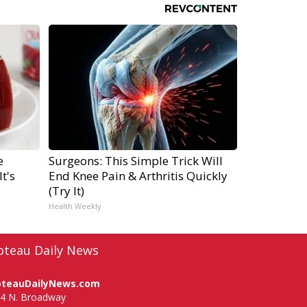
e
Surgeons: This Simple Trick Will
t's
End Knee Pain & Arthritis Quickly
(Try It)
Health Weekly
oteau Daily News
oteauDailyNews.com
4 N. Broadway