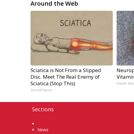
Around the Web
Sciatica is Not From a Slipped
Neurop
Disc. Meet The Real Enemy of
Vitami
Sciatica (Stop This)
Health We
SmoothSpine
Sections
Home
News