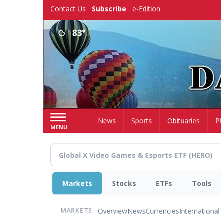
Skip
Contact Us
Subscribe
e-Edition
to
main
83°
content
Home
News
Sports
Obituaries
P
MENU
Markets
Stocks
ETFs
Tools
Overview
News
Currencies
International
MARKETS: