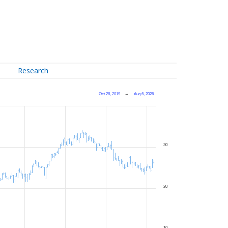
Research
Oct 28, 2019
→
Aug 6, 2026
30
20
10