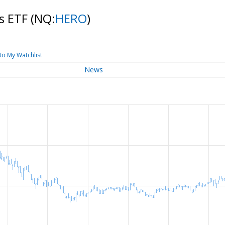
ts ETF
(NQ:
HERO
)
to My Watchlist
News