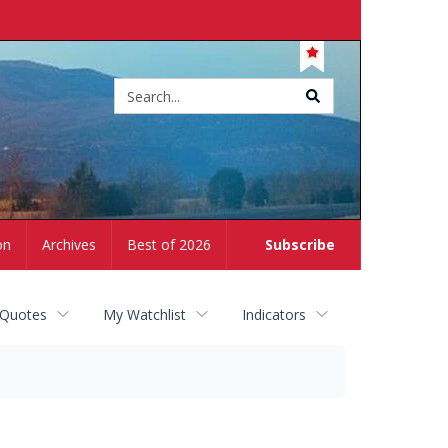
Site
search
on
Archives
Best of 2026
Subscribe
 Quotes
My Watchlist
Indicators