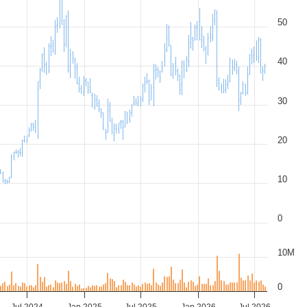
50
40
30
20
10
0
10M
0
Jul 2024
Jan 2025
Jul 2025
Jan 2026
Jul 2026