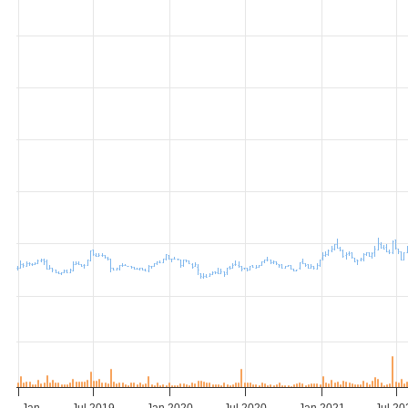
Jan…
Jul 2019
Jan 2020
Jul 2020
Jan 2021
Jul 20