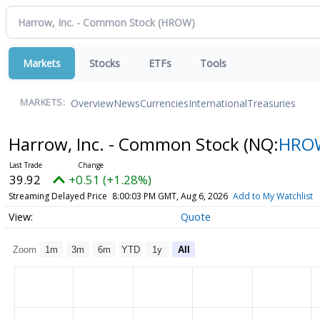
Markets
Stocks
ETFs
Tools
Overview
News
Currencies
International
Treasuries
MARKETS:
Harrow, Inc. - Common Stock
(NQ:
HRO
39.92
+0.51 (+1.28%)
Streaming Delayed Price
8:00:03 PM GMT, Aug 6, 2026
Add to My Watchlist
Quote
Zoom
1m
3m
6m
YTD
1y
All