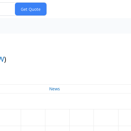
W
)
News