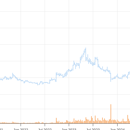
21
Jan 2022
Jul 2022
Jan 2023
Jul 2023
Jan 2024