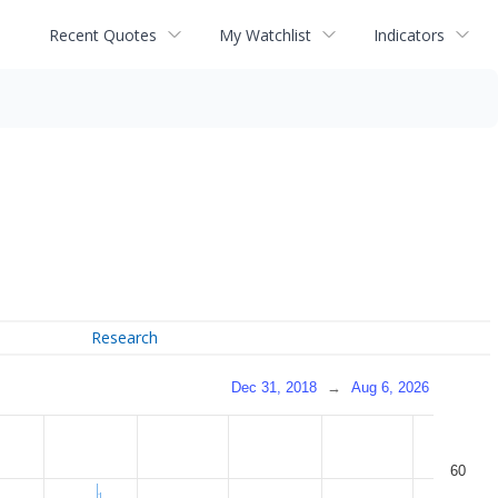
Recent Quotes
My Watchlist
Indicators
Research
Dec 31, 2018
→
Aug 6, 2026
60