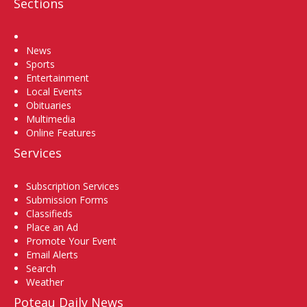
Sections
Home
News
Sports
Entertainment
Local Events
Obituaries
Multimedia
Online Features
Services
Subscription Services
Submission Forms
Classifieds
Place an Ad
Promote Your Event
Email Alerts
Search
Weather
Poteau Daily News