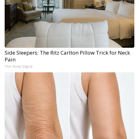
Side Sleepers: The Ritz Carlton Pillow Trick for Neck
Pain
The Sleep Digest