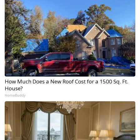
How Much Does a New Roof Cost for a 1500 Sq. Ft.
House?
HomeBuddy