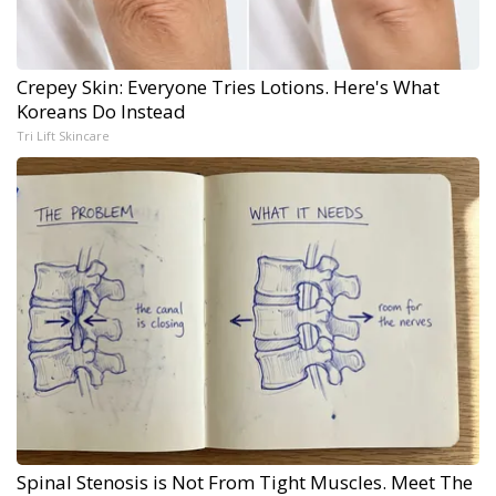
Crepey Skin: Everyone Tries Lotions. Here's What
Koreans Do Instead
Tri Lift Skincare
Spinal Stenosis is Not From Tight Muscles. Meet The