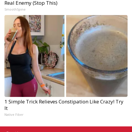
Real Enemy (Stop This)
SmoothSpine
1 Simple Trick Relieves Constipation Like Crazy! Try
It
Native Fiber