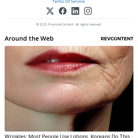
Terms Of Service
.
© 2025 FinancialContent. All rights reserved.
Around the Web
Wrinkles: Most People Use Lotions. Koreans Do This