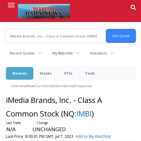
Skip
to
main
content
Recent Quotes
My Watchlist
Indicators
Markets
Stocks
ETFs
Tools
Overview
News
Currencies
International
Treasuries
iMedia Brands, Inc. - Class A
Common Stock
(NQ:
IMBI
)
N/A
UNCHANGED
Last Price
8:00:01 PM GMT, Jul 7, 2023
Add to My Watchlist