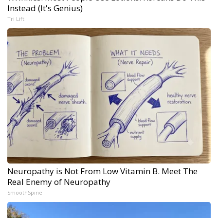
Instead (It's Genius)
Tri Lift
Neuropathy is Not From Low Vitamin B. Meet The
Real Enemy of Neuropathy
SmoothSpine