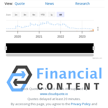
Quote
News
Research
Zoom
1m
3m
6m
YTD
1y
All
0
0
2020
2021
2022
2023
2020
2020
2022
2022
Highcharts.com
Stock Quote API & Stock News API supplied by
www.cloudquote.io
Quotes delayed at least 20 minutes.
By accessing this page, you agree to the
Privacy Policy
and