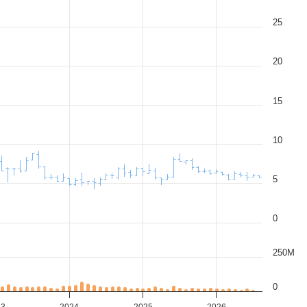
25
20
15
10
5
0
250M
0
23
2024
2025
2026