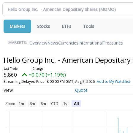
Markets
Stocks
ETFs
Tools
Overview
News
Currencies
International
Treasuries
MARKETS:
Hello Group Inc. - American Depositary
5.860
+0.070 (+1.19%)
Streaming Delayed Price
8:00:00 PM GMT, Aug 7, 2026
Add to My Watchlist
Quote
Zoom
1m
3m
6m
YTD
1y
All