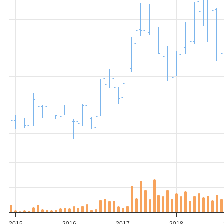
2015
2016
2017
2018