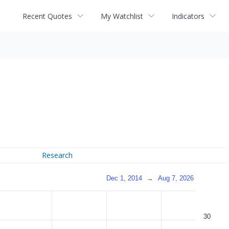
Recent Quotes
My Watchlist
Indicators
Research
Dec 1, 2014
→
Aug 7, 2026
30