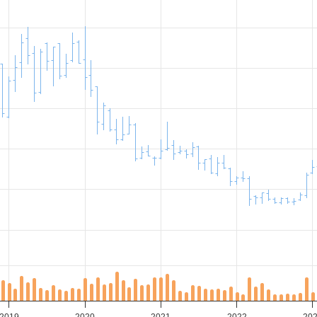
2019
2020
2021
2022
20