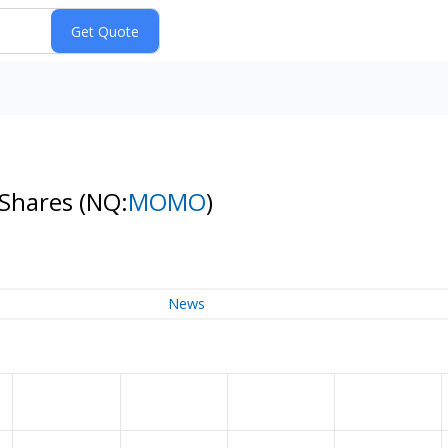
 Shares
(NQ:
MOMO
)
News