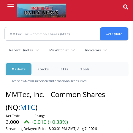
Skip
to
main
content
Recent Quotes
My Watchlist
Indicators
Markets
Stocks
ETFs
Tools
Overview
News
Currencies
International
Treasuries
MMTec, Inc. - Common Shares
(NQ:
MTC
)
3.000
+0.010 (+0.33%)
Streaming Delayed Price
8:00:01 PM GMT, Aug 7, 2026