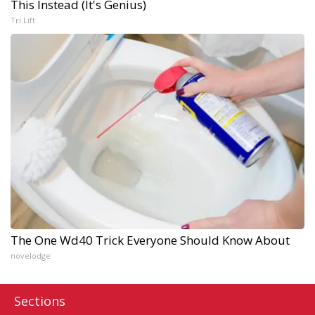
This Instead (It's Genius)
Tri Lift
The One Wd40 Trick Everyone Should Know About
novelodge
Sections