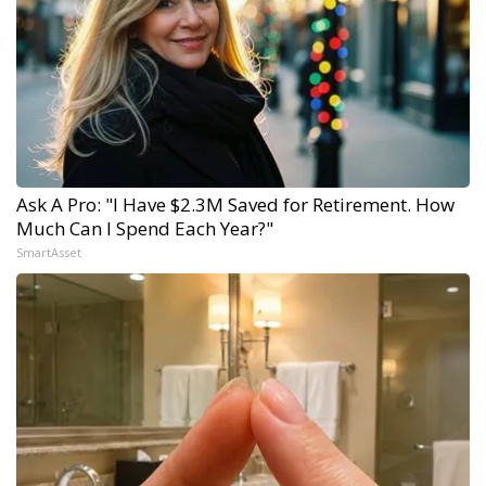
Ask A Pro: "I Have $2.3M Saved for Retirement. How
Much Can I Spend Each Year?"
SmartAsset