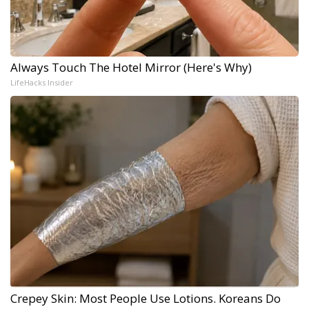
Always Touch The Hotel Mirror (Here's Why)
LifeHacks Insider
Crepey Skin: Most People Use Lotions. Koreans Do