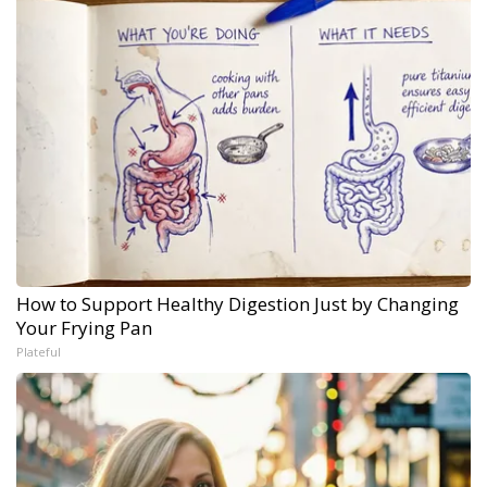
How to Support Healthy Digestion Just by Changing
Your Frying Pan
Plateful