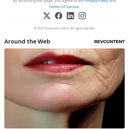
By accessing this page, you agree to the
Privacy Policy
and
Terms Of Service
.
© 2025 FinancialContent. All rights reserved.
Around the Web