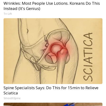
Wrinkles: Most People Use Lotions. Koreans Do This
Instead (It's Genius)
Tri Lift
Spine Specialists Says: Do This for 15min to Relieve
Sciatica
SmoothSpine