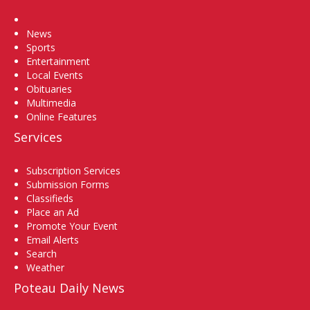
Home
News
Sports
Entertainment
Local Events
Obituaries
Multimedia
Online Features
Services
Subscription Services
Submission Forms
Classifieds
Place an Ad
Promote Your Event
Email Alerts
Search
Weather
Poteau Daily News