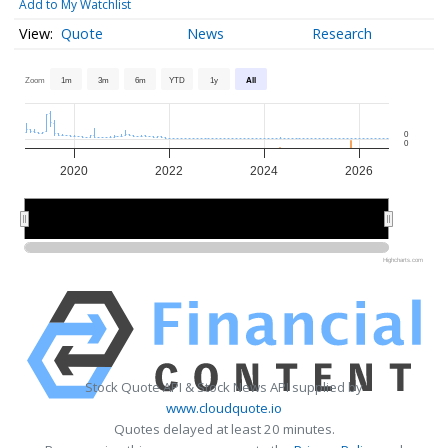
Add to My Watchlist
Quote
News
Research
Zoom
1m
3m
6m
YTD
1y
All
0
0
2020
2022
2024
2026
2020
2020
2025
2025
Highcharts.com
Stock Quote API & Stock News API supplied by
www.cloudquote.io
Quotes delayed at least 20 minutes.