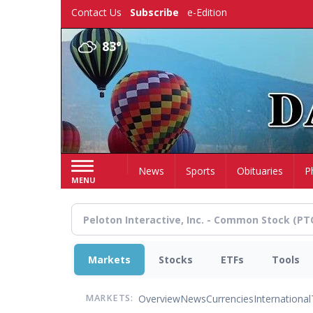
Skip
Contact Us
Subscribe
e-Edition
to
main
83°
content
Home
News
Sports
Obituaries
P
MENU
Markets
Stocks
ETFs
Tools
Overview
News
Currencies
International
MARKETS: