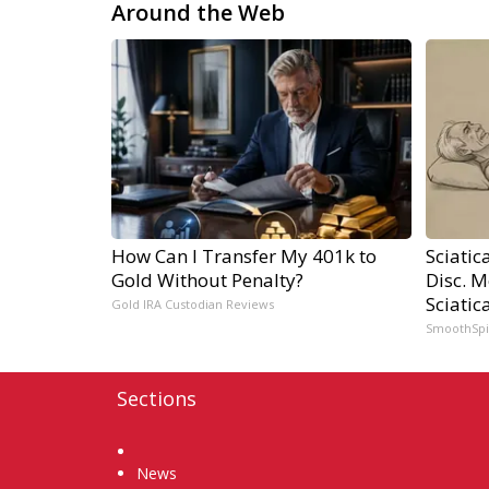
Around the Web
How Can I Transfer My 401k to
Sciatic
Gold Without Penalty?
Disc. 
Sciatic
Gold IRA Custodian Reviews
SmoothSp
Sections
Home
News