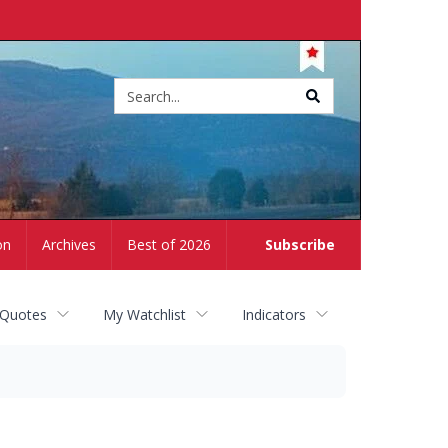
Site
search
on
Archives
Best of 2026
Subscribe
 Quotes
My Watchlist
Indicators