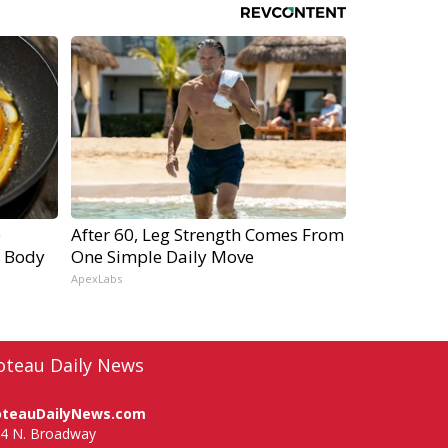
e
After 60, Leg Strength Comes From
r Body
One Simple Daily Move
ApexLabs
oteau Daily News
oteauDailyNews.com
4 N. Broadway