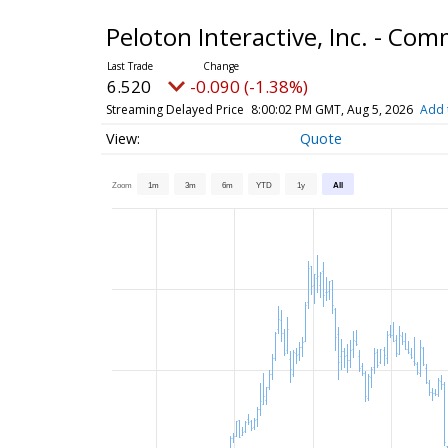
Peloton Interactive, Inc. - C
6.520
-0.090 (-1.38%)
Streaming Delayed Price
8:00:02 PM GMT, Aug 5, 2026
Add 
Quote
Zoom
1m
3m
6m
YTD
1y
All