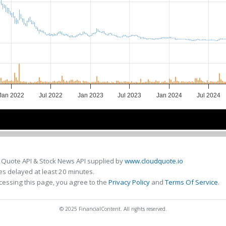
Jan 2022
Jul 2022
Jan 2023
Jul 2023
Jan 2024
Jul 2024
2022
2022
2023
2023
2024
2024
 Quote API & Stock News API supplied by
www.cloudquote.io
s delayed at least 20 minutes.
cessing this page, you agree to the
Privacy Policy
and
Terms Of Service
.
© 2025 FinancialContent. All rights reserved.