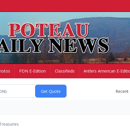
hotos
PDN E-Edition
Classifieds
Antlers American E-Editi
Recent
Treasuries