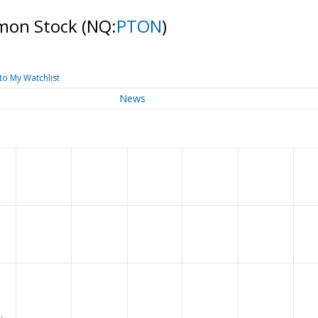
ommon Stock
(NQ:
PTON
)
to My Watchlist
News