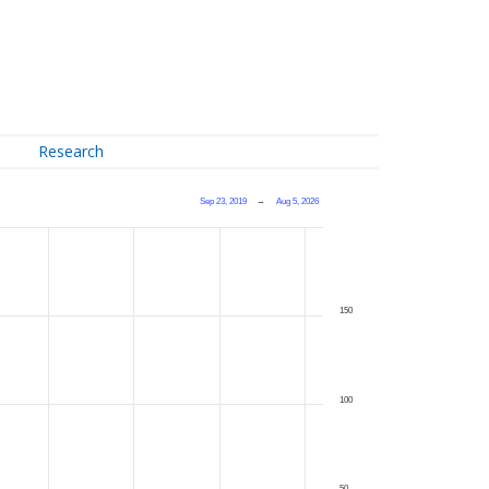
Research
Sep 23, 2019
→
Aug 5, 2026
150
100
50