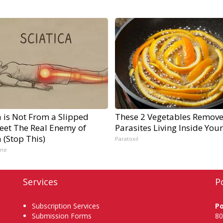
a is Not From a Slipped
These 2 Vegetables Remov
Meet The Real Enemy of
Parasites Living Inside You
a (Stop This)
Paratoxil
ine
Services
P
Subscription Services
P
Submission Forms
80