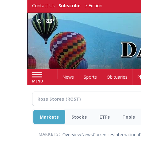
Skip
Contact Us
Subscribe
e-Edition
to
main
83°
content
Home
News
Sports
Obituaries
P
MENU
Markets
Stocks
ETFs
Tools
Overview
News
Currencies
International
MARKETS: