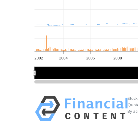
2002
2004
2006
2008
2005
2005
Stock
Quote
By ac