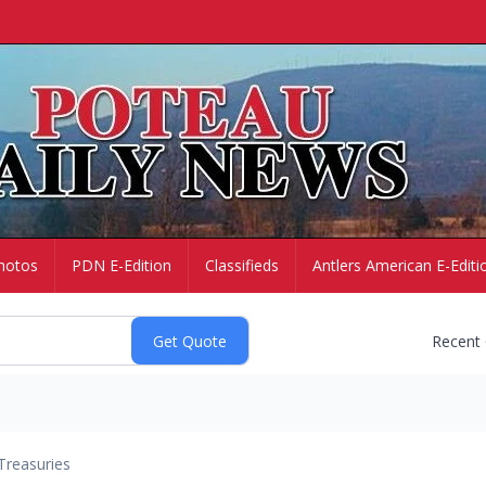
hotos
PDN E-Edition
Classifieds
Antlers American E-Editi
Recent
Treasuries