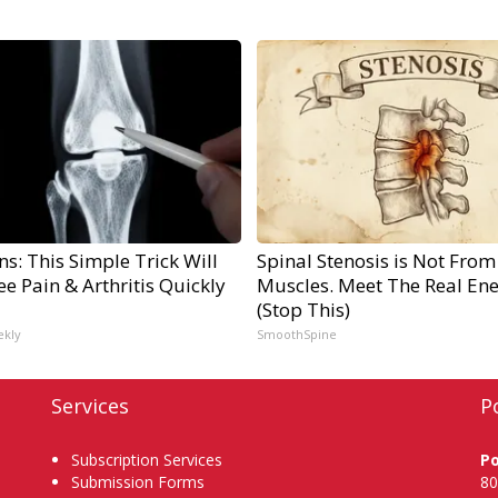
s: This Simple Trick Will
Spinal Stenosis is Not From
e Pain & Arthritis Quickly
Muscles. Meet The Real En
(Stop This)
ekly
SmoothSpine
Services
P
Subscription Services
P
Submission Forms
80