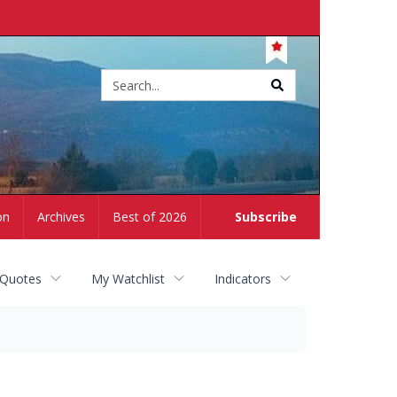
Site
search
on
Archives
Best of 2026
Subscribe
 Quotes
My Watchlist
Indicators