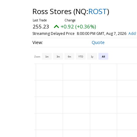
Ross Stores
(NQ:
ROST
)
255.23
+0.92 (+0.36%)
Streaming Delayed Price
8:00:00 PM GMT, Aug 7, 2026
Add 
Quote
Zoom
1m
3m
6m
YTD
1y
All