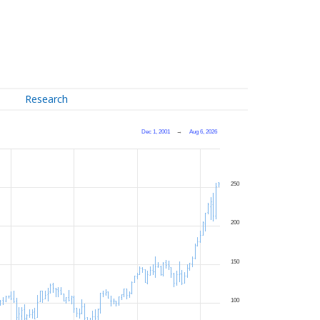
Research
Dec 1, 2001
→
Aug 6, 2026
250
200
150
100