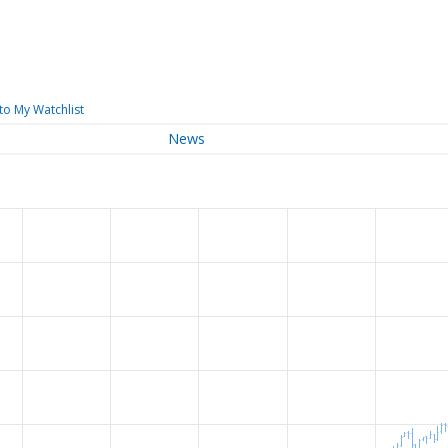
to My Watchlist
News