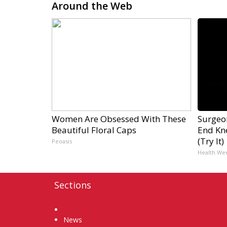
Around the Web
Women Are Obsessed With These
Surgeon
Beautiful Floral Caps
End Kne
(Try It)
Peoasis
Health We
Sections
Home
News