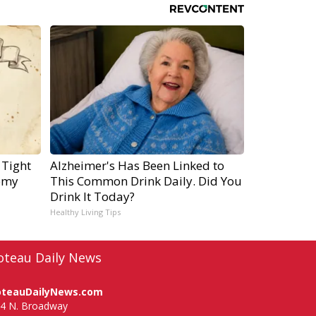
 Tight
Alzheimer's Has Been Linked to
emy
This Common Drink Daily. Did You
Drink It Today?
Healthy Living Tips
oteau Daily News
oteauDailyNews.com
4 N. Broadway