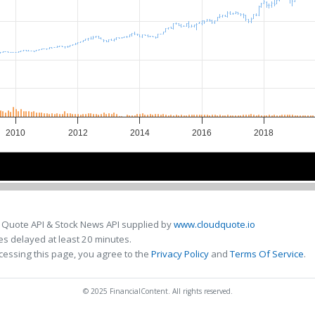
2010
2012
2014
2016
2018
2010
2010
2015
2015
 Quote API & Stock News API supplied by
www.cloudquote.io
s delayed at least 20 minutes.
cessing this page, you agree to the
Privacy Policy
and
Terms Of Service
.
© 2025 FinancialContent. All rights reserved.