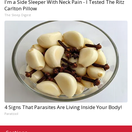
I'm a Side Sleeper With Neck Pain - I Tested The Ritz
Carlton Pillow
The Sleep Digest
4 Signs That Parasites Are Living Inside Your Body!
Paratoxil