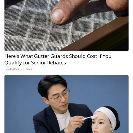
Here's What Gutter Guards Should Cost if You
Qualify for Senior Rebates
LeafFilter Partner