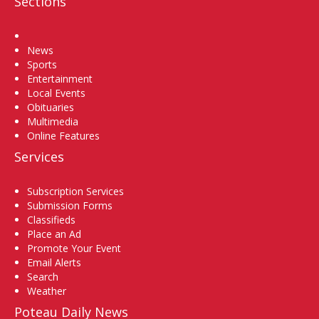
Sections
Home
News
Sports
Entertainment
Local Events
Obituaries
Multimedia
Online Features
Services
Subscription Services
Submission Forms
Classifieds
Place an Ad
Promote Your Event
Email Alerts
Search
Weather
Poteau Daily News