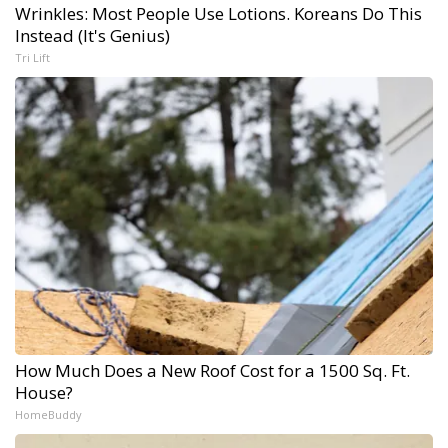
Wrinkles: Most People Use Lotions. Koreans Do This
Instead (It's Genius)
Tri Lift
How Much Does a New Roof Cost for a 1500 Sq. Ft.
House?
HomeBuddy