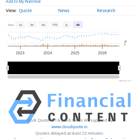
Add to My Watchlist
Quote
News
Research
Zoom
1m
3m
6m
YTD
1y
All
35
0
2023
2024
2025
2026
2024
2024
2026
2026
Highcharts.com
Stock Quote API & Stock News API supplied by
www.cloudquote.io
Quotes delayed at least 20 minutes.