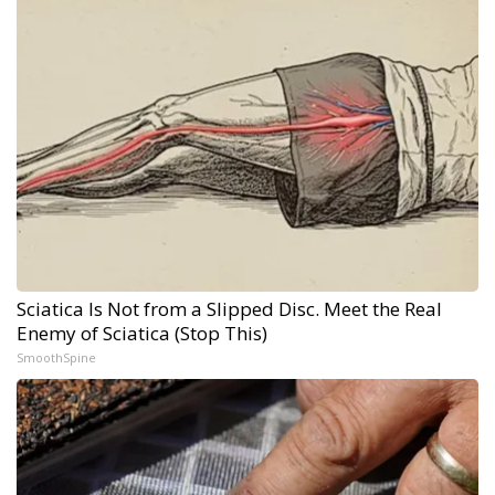
Sciatica Is Not from a Slipped Disc. Meet the Real
Enemy of Sciatica (Stop This)
SmoothSpine