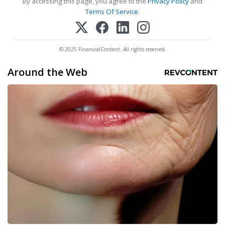
By accessing this page, you agree to the
Privacy Policy
and
Terms Of Service
.
© 2025 FinancialContent. All rights reserved.
Around the Web