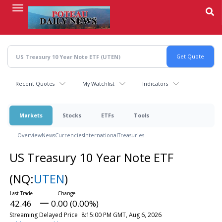
Skip
to
main
content
Recent Quotes
My Watchlist
Indicators
Markets
Stocks
ETFs
Tools
Overview
News
Currencies
International
Treasuries
US Treasury 10 Year Note ETF
(NQ:
UTEN
)
42.46
0.00 (0.00%)
Streaming Delayed Price
8:15:00 PM GMT, Aug 6, 2026