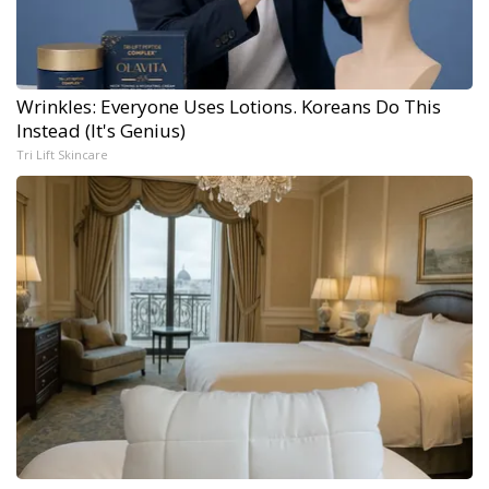
Wrinkles: Everyone Uses Lotions. Koreans Do This
Instead (It's Genius)
Tri Lift Skincare