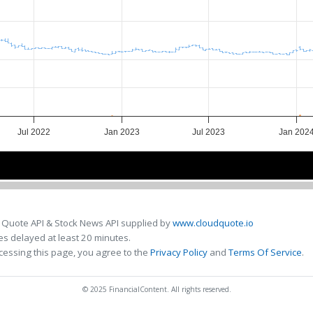
Jul 2022
Jan 2023
Jul 2023
Jan 202
Jul 2022
Jul 2022
Jan 2023
Jan 2023
Jul 2023
Jul 2023
Jan 20
Jan 20
 Quote API & Stock News API supplied by
www.cloudquote.io
s delayed at least 20 minutes.
cessing this page, you agree to the
Privacy Policy
and
Terms Of Service
.
© 2025 FinancialContent. All rights reserved.