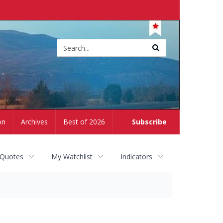
Site
search
on
Archives
Best of 2026
Subscribe
 Quotes
My Watchlist
Indicators