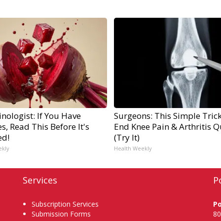
nologist: If You Have
Surgeons: This Simple Trick
s, Read This Before It's
End Knee Pain & Arthritis Q
ed!
(Try It)
ekly
Health Weekly
Services
P
Subscription Services
P
Submission Forms
80