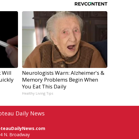
 Will
Neurologists Warn: Alzheimer's &
uickly
Memory Problems Begin When
You Eat This Daily
Healthy Living Tips
oteau Daily News
oteauDailyNews.com
4 N. Broadway