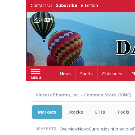
Skip
Contact Us
Subscribe
e-Edition
to
main
83°
content
Home
News
Sports
Obituaries
P
MENU
Markets
Stocks
ETFs
Tools
Overview
News
Currencies
International
MARKETS: