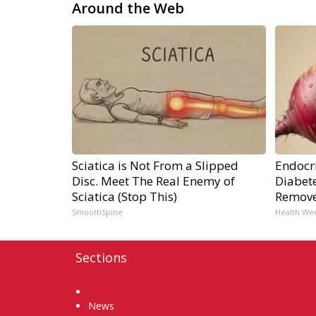
Around the Web
Sciatica is Not From a Slipped
Endocri
Disc. Meet The Real Enemy of
Diabete
Sciatica (Stop This)
Remov
SmoothSpine
Health We
Sections
Home
News