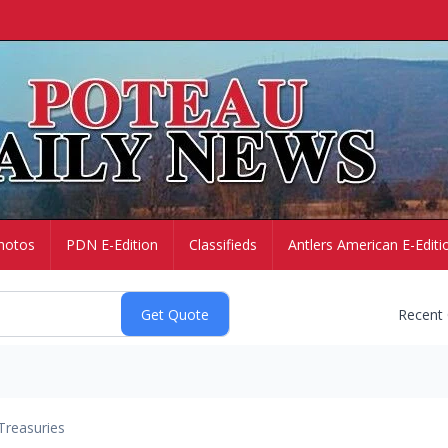
hotos
PDN E-Edition
Classifieds
Antlers American E-Editi
Recent
Treasuries