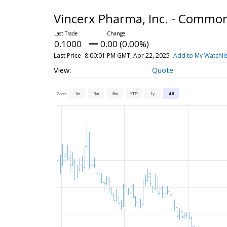
Vincerx Pharma, Inc. - Commo
0.1000
0.00 (0.00%)
Last Price
8:00:01 PM GMT, Apr 22, 2025
Add to My Watchli
Quote
Zoom
1m
3m
6m
YTD
1y
All