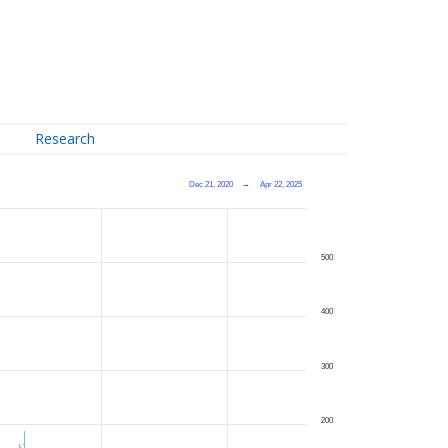
Research
Dec 21, 2020
→
Apr 22, 2025
500
400
300
200