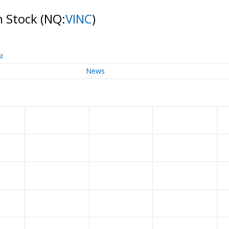
n Stock
(NQ:
VINC
)
st
News