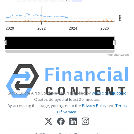
0
0
2020
2022
2024
2026
2020
2020
2025
2025
Highcharts.com
Stock Quote API & Stock News API supplied by
www.cloudquote.io
Quotes delayed at least 20 minutes.
By accessing this page, you agree to the
Privacy Policy
and
Terms
Of Service
.