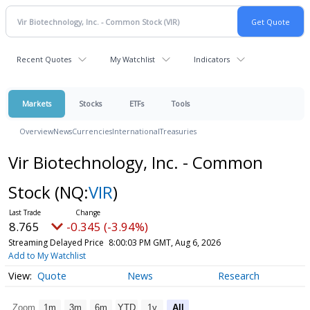
Recent Quotes
My Watchlist
Indicators
Markets
Stocks
ETFs
Tools
Overview
News
Currencies
International
Treasuries
Vir Biotechnology, Inc. - Common
Stock
(NQ:
VIR
)
8.765
-0.345 (-3.94%)
Streaming Delayed Price
8:00:03 PM GMT, Aug 6, 2026
Add to My Watchlist
Quote
News
Research
Zoom
1m
3m
6m
YTD
1y
All