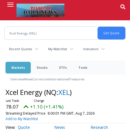
Skip
to
main
content
Recent Quotes
My Watchlist
Indicators
Markets
Stocks
ETFs
Tools
Overview
News
Currencies
International
Treasuries
Xcel Energy
(NQ:
XEL
)
78.07
+1.10 (+1.41%)
Streaming Delayed Price
8:00:01 PM GMT, Aug 7, 2026
Add to My Watchlist
Quote
News
Research