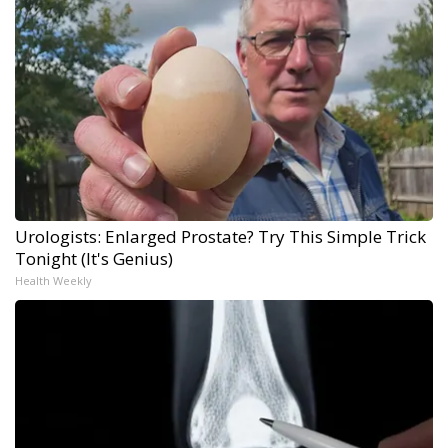
Urologists: Enlarged Prostate? Try This Simple Trick
Tonight (It's Genius)
Health Weekly