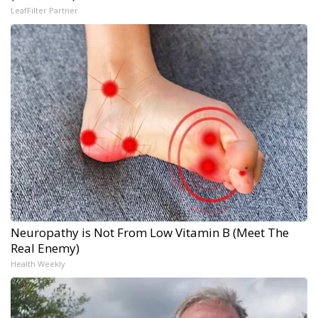
LeafFilter Partner
Neuropathy is Not From Low Vitamin B (Meet The
Real Enemy)
Health Weekly