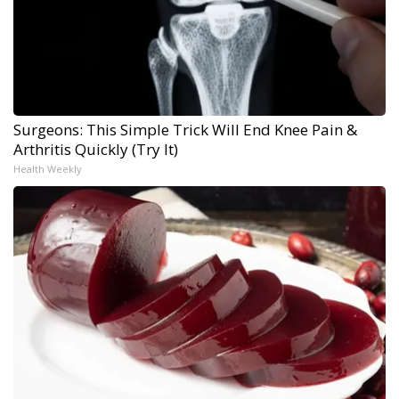
Surgeons: This Simple Trick Will End Knee Pain &
Arthritis Quickly (Try It)
Health Weekly