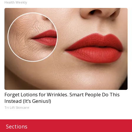
Health Weekly
Forget Lotions for Wrinkles. Smart People Do This
Instead (It’s Genius!)
Tri Lift Skincare
Sections