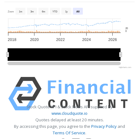
Zoom
1m
3m
6m
YTD
1y
All
20
0
2018
2020
2022
2024
2026
2020
2020
2025
2025
Highcharts.com
Stock Quote API & Stock News API supplied by
www.cloudquote.io
Quotes delayed at least 20 minutes.
By accessing this page, you agree to the
Privacy Policy
and
Terms Of Service
.