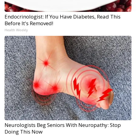
Endocrinologist: If You Have Diabetes, Read This
Before It's Removed!
Health Weekly
Neurologists Beg Seniors With Neuropathy: Stop
Doing This Now