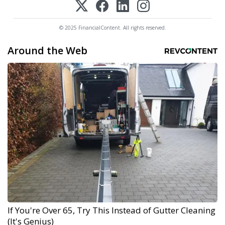
© 2025 FinancialContent. All rights reserved.
Around the Web
If You're Over 65, Try This Instead of Gutter Cleaning
(It's Genius)