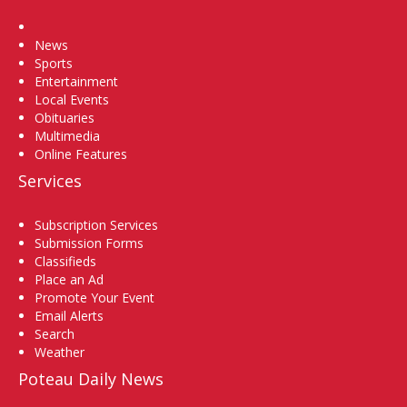
Home
News
Sports
Entertainment
Local Events
Obituaries
Multimedia
Online Features
Services
Subscription Services
Submission Forms
Classifieds
Place an Ad
Promote Your Event
Email Alerts
Search
Weather
Poteau Daily News