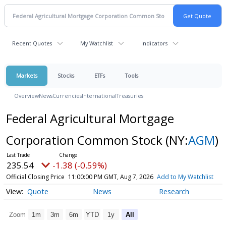
Recent Quotes
My Watchlist
Indicators
Markets
Stocks
ETFs
Tools
Overview
News
Currencies
International
Treasuries
Federal Agricultural Mortgage
Corporation Common Stock
(NY:
AGM
)
235.54
-1.38 (-0.59%)
Official Closing Price
11:00:00 PM GMT, Aug 7, 2026
Add to My Watchlist
Quote
News
Research
Zoom
1m
3m
6m
YTD
1y
All