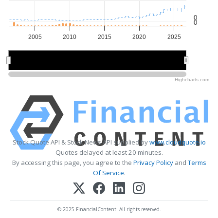
0
0
2005
2010
2015
2020
2025
2010
2010
2020
2020
Highcharts.com
Stock Quote API & Stock News API supplied by
www.cloudquote.io
Quotes delayed at least 20 minutes.
By accessing this page, you agree to the
Privacy Policy
and
Terms
Of Service
.
© 2025 FinancialContent. All rights reserved.