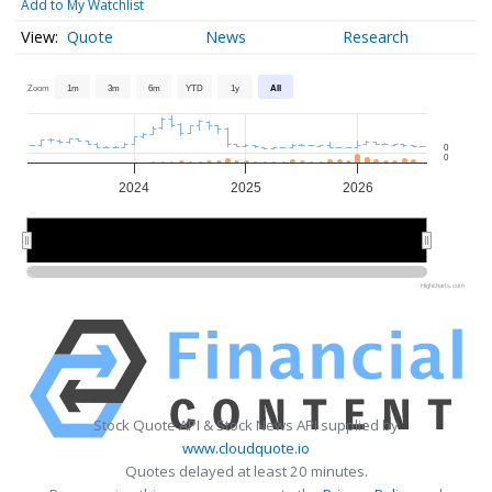
Add to My Watchlist
Quote
News
Research
Zoom
1m
3m
6m
YTD
1y
All
0
0
2024
2025
2026
2024
2024
2026
2026
Highcharts.com
Stock Quote API & Stock News API supplied by
www.cloudquote.io
Quotes delayed at least 20 minutes.