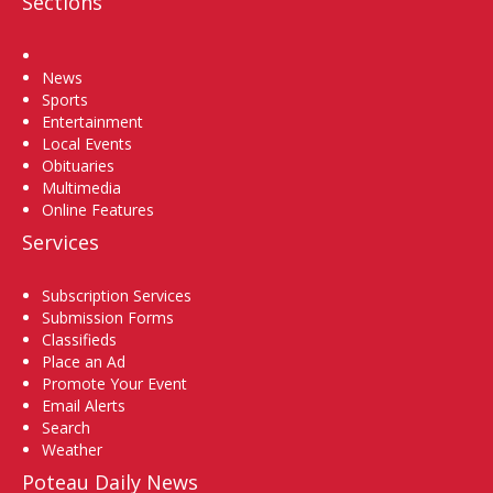
Sections
Home
News
Sports
Entertainment
Local Events
Obituaries
Multimedia
Online Features
Services
Subscription Services
Submission Forms
Classifieds
Place an Ad
Promote Your Event
Email Alerts
Search
Weather
Poteau Daily News