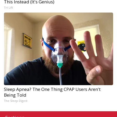
This Instead (It's Genius)
Tri Lift
Sleep Apnea? The One Thing CPAP Users Aren't
Being Told
The Sleep Digest