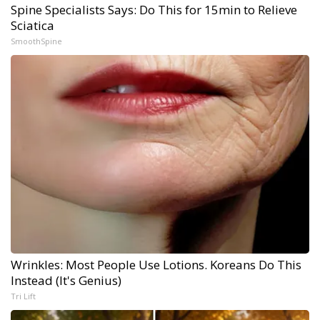
Spine Specialists Says: Do This for 15min to Relieve
Sciatica
SmoothSpine
Wrinkles: Most People Use Lotions. Koreans Do This
Instead (It's Genius)
Tri Lift