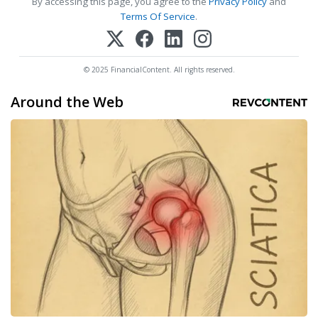
By accessing this page, you agree to the
Privacy Policy
and
Terms Of Service
.
© 2025 FinancialContent. All rights reserved.
Around the Web