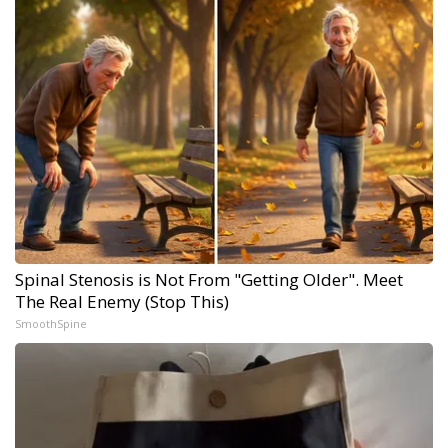
Spinal Stenosis is Not From "Getting Older". Meet
The Real Enemy (Stop This)
SmoothSpine