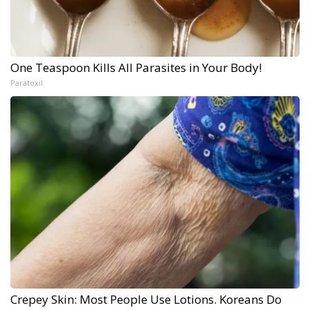
One Teaspoon Kills All Parasites in Your Body!
Paratoxil
Crepey Skin: Most People Use Lotions. Koreans Do