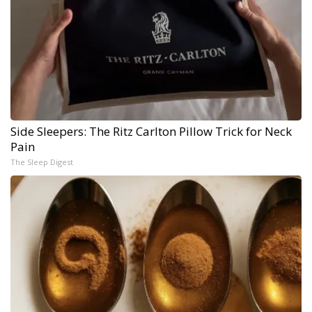
Side Sleepers: The Ritz Carlton Pillow Trick for Neck
Pain
The Sleep Digest