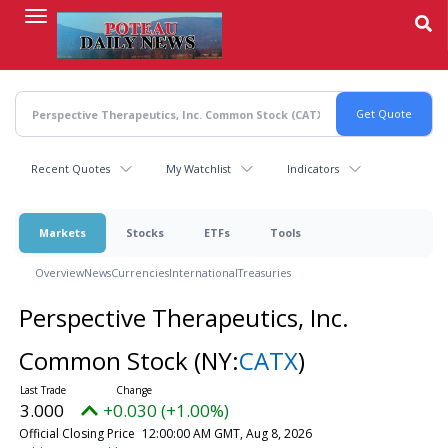
Skip
to
main
content
Recent Quotes
My Watchlist
Indicators
Markets
Stocks
ETFs
Tools
Overview
News
Currencies
International
Treasuries
Perspective Therapeutics, Inc.
Common Stock
(NY:
CATX
)
3.000
+0.030 (+1.00%)
Official Closing Price
12:00:00 AM GMT, Aug 8, 2026