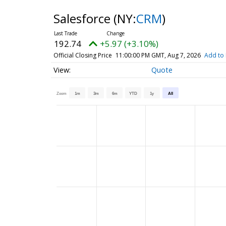
Salesforce
(NY:
CRM
)
192.74
+5.97 (+3.10%)
Official Closing Price
11:00:00 PM GMT, Aug 7, 2026
Add to 
Quote
Zoom
1m
3m
6m
YTD
1y
All