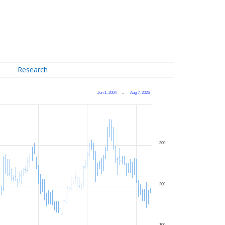
Research
Jun 1, 2004
→
Aug 7, 2026
300
200
100