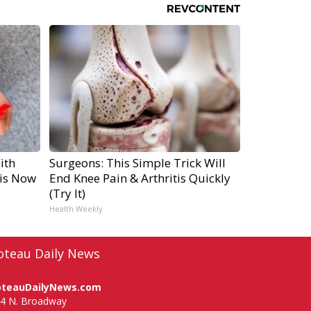
ith
Surgeons: This Simple Trick Will
is Now
End Knee Pain & Arthritis Quickly
(Try It)
Health Weekly
oteau Daily News
oteauDailyNews.com
4 N. Broadway