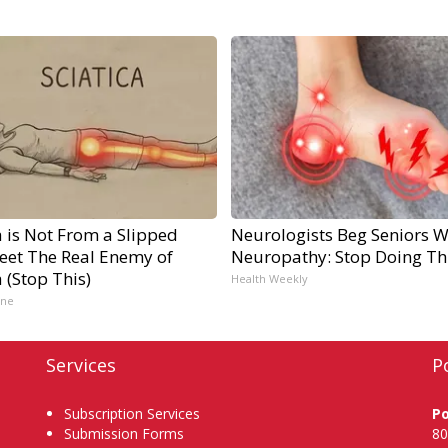
a is Not From a Slipped
Neurologists Beg Seniors W
Meet The Real Enemy of
Neuropathy: Stop Doing Th
a (Stop This)
Health Weekly
ine
Services
P
Subscription Services
P
Submission Forms
80