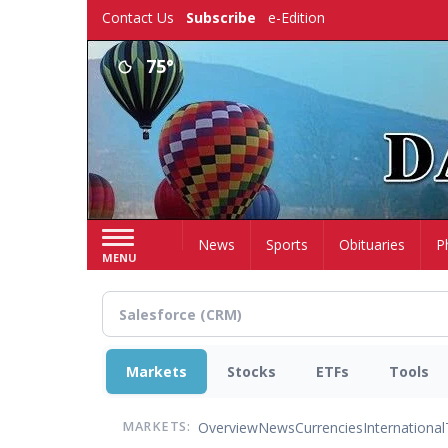
Skip
Contact Us
Subscribe
e-Edition
to
main
75°
content
Home
News
Sports
Obituaries
P
MENU
Markets
Stocks
ETFs
Tools
Overview
News
Currencies
International
MARKETS: