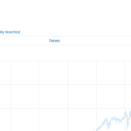
My Watchlist
News