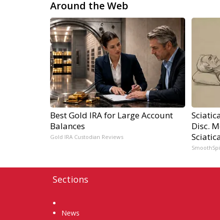
Around the Web
Best Gold IRA for Large Account
Sciatic
Balances
Disc. 
Sciatic
Gold IRA Custodian Reviews
SmoothSp
Sections
Home
News