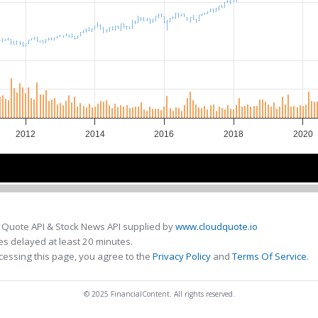
2012
2014
2016
2018
2020
2015
2015
2020
2020
 Quote API & Stock News API supplied by
www.cloudquote.io
s delayed at least 20 minutes.
cessing this page, you agree to the
Privacy Policy
and
Terms Of Service
.
© 2025 FinancialContent. All rights reserved.