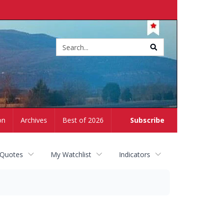
Site
search
on
Archives
Best of 2026
Subscribe
 Quotes
My Watchlist
Indicators