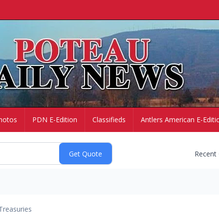
hotos
PDN E-Edition
Classifieds
Antlers American E-Editi
Recent
Treasuries