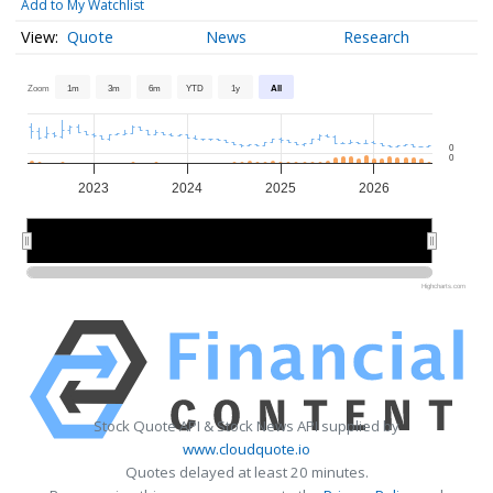
Add to My Watchlist
Quote
News
Research
Zoom
1m
3m
6m
YTD
1y
All
0
0
2023
2024
2025
2026
2024
2024
2026
2026
Highcharts.com
Stock Quote API & Stock News API supplied by
www.cloudquote.io
Quotes delayed at least 20 minutes.