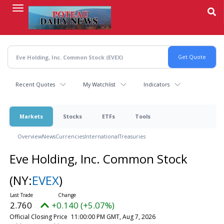
Skip
to
main
content
Recent Quotes
My Watchlist
Indicators
Markets
Stocks
ETFs
Tools
Overview
News
Currencies
International
Treasuries
Eve Holding, Inc. Common Stock
(NY:
EVEX
)
2.760
+0.140 (+5.07%)
Official Closing Price
11:00:00 PM GMT, Aug 7, 2026