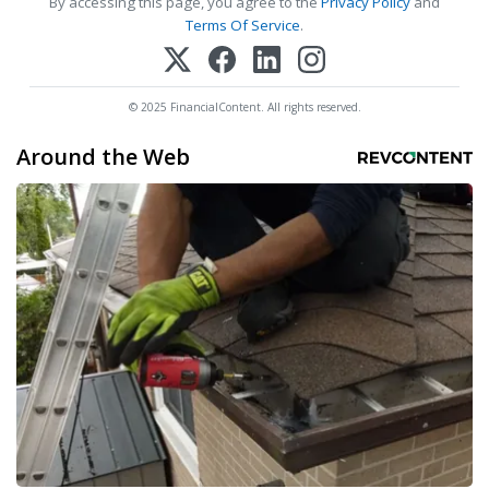
By accessing this page, you agree to the
Privacy Policy
and
Terms Of Service
.
© 2025 FinancialContent. All rights reserved.
Around the Web