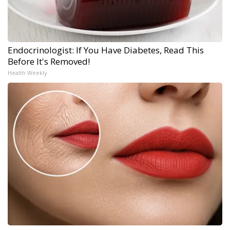
Endocrinologist: If You Have Diabetes, Read This
Before It's Removed!
Health Weekly