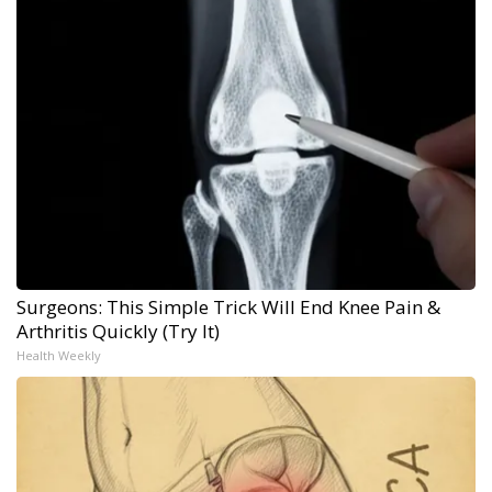
Surgeons: This Simple Trick Will End Knee Pain &
Arthritis Quickly (Try It)
Health Weekly