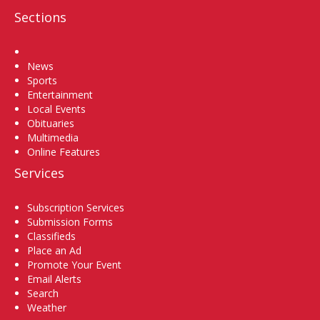
Sections
Home
News
Sports
Entertainment
Local Events
Obituaries
Multimedia
Online Features
Services
Subscription Services
Submission Forms
Classifieds
Place an Ad
Promote Your Event
Email Alerts
Search
Weather