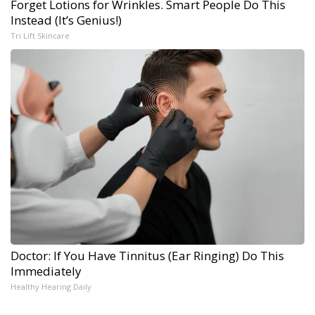
Forget Lotions for Wrinkles. Smart People Do This
Instead (It’s Genius!)
Tri Lift Skincare
Doctor: If You Have Tinnitus (Ear Ringing) Do This
Immediately
Healthy Hearing Daily