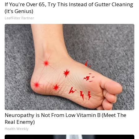
If You're Over 65, Try This Instead of Gutter Cleaning
(It's Genius)
LeafFilter Partner
Neuropathy is Not From Low Vitamin B (Meet The
Real Enemy)
Health Weekly