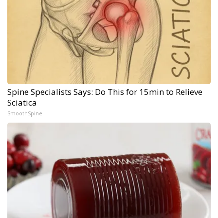
Spine Specialists Says: Do This for 15min to Relieve
Sciatica
SmoothSpine