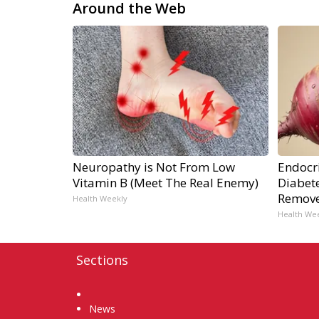
Around the Web
Neuropathy is Not From Low
Endocri
Vitamin B (Meet The Real Enemy)
Diabete
Remov
Health Weekly
Health We
Sections
Home
News