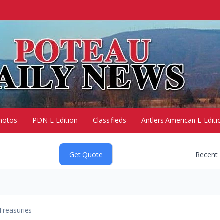
hotos
PDN E-Edition
Classifieds
Antlers American E-Editi
Recent
Treasuries