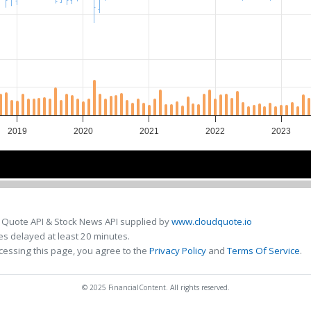
2019
2020
2021
2022
2023
2020
2020
2022
2022
 Quote API & Stock News API supplied by
www.cloudquote.io
s delayed at least 20 minutes.
cessing this page, you agree to the
Privacy Policy
and
Terms Of Service
.
© 2025 FinancialContent. All rights reserved.