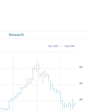
Research
Apr 1, 2015
→
Aug 5, 2026
200
150
100