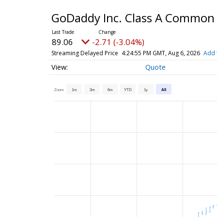
GoDaddy Inc. Class A Common
89.06
-2.71 (-3.04%)
Streaming Delayed Price
4:24:55 PM GMT, Aug 6, 2026
Add 
Quote
Zoom
1m
3m
6m
YTD
1y
All