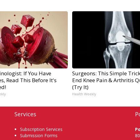
nologist: If You Have
Surgeons: This Simple Trick
s, Read This Before It's
End Knee Pain & Arthritis Q
ed!
(Try It)
ekly
Health Weekly
Services
P
Subscription Services
P
Submission Forms
80