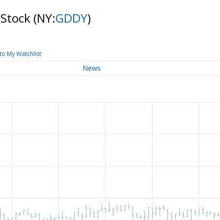
 Stock
(NY:
GDDY
)
to My Watchlist
News