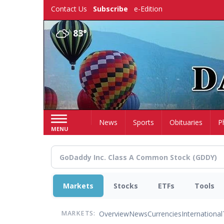
Skip
Contact Us
Subscribe
e-Edition
to
main
83°
content
Home
News
Sports
Obituaries
P
MENU
Markets
Stocks
ETFs
Tools
Overview
News
Currencies
International
MARKETS: