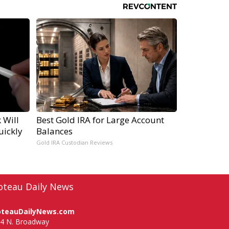
 Will
Best Gold IRA for Large Account
uickly
Balances
Gold IRA Custodian Reviews
oteau Daily News
oteauDailyNews.com
4 N. Broadway