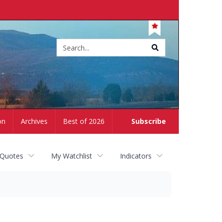
Site
search
on
Archives
Best of 2026
Subscribe
 Quotes
My Watchlist
Indicators