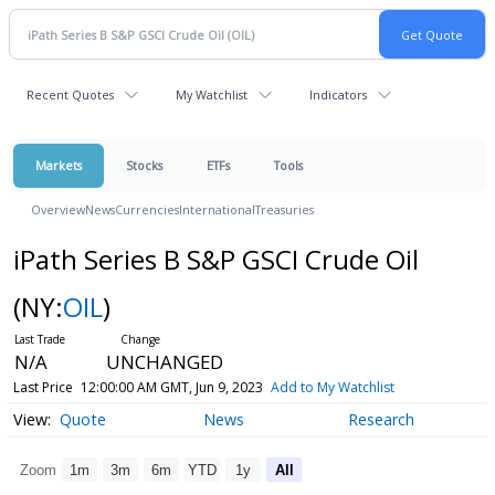
Recent Quotes
My Watchlist
Indicators
Markets
Stocks
ETFs
Tools
Overview
News
Currencies
International
Treasuries
iPath Series B S&P GSCI Crude Oil
(NY:
OIL
)
N/A
UNCHANGED
Last Price
12:00:00 AM GMT, Jun 9, 2023
Add to My Watchlist
Quote
News
Research
Zoom
1m
3m
6m
YTD
1y
All