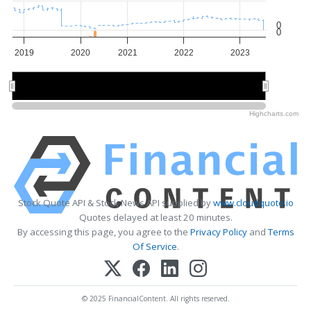
0
0
2019
2020
2021
2022
2023
2020
2020
2022
2022
Highcharts.com
Stock Quote API & Stock News API supplied by
www.cloudquote.io
Quotes delayed at least 20 minutes.
By accessing this page, you agree to the
Privacy Policy
and
Terms
Of Service
.
© 2025 FinancialContent. All rights reserved.