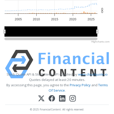
0
0
2005
2010
2015
2020
2025
2010
2010
2020
2020
Highcharts.com
Stock Quote API & Stock News API supplied by
www.cloudquote.io
Quotes delayed at least 20 minutes.
By accessing this page, you agree to the
Privacy Policy
and
Terms
Of Service
.
© 2025 FinancialContent. All rights reserved.