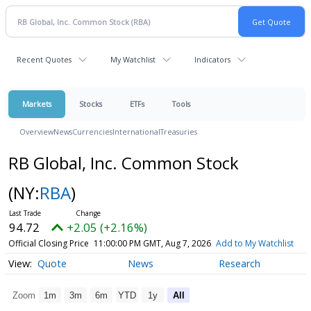
Recent Quotes
My Watchlist
Indicators
Markets
Stocks
ETFs
Tools
Overview
News
Currencies
International
Treasuries
RB Global, Inc. Common Stock
(NY:
RBA
)
94.72
+2.05 (+2.16%)
Official Closing Price
11:00:00 PM GMT, Aug 7, 2026
Add to My Watchlist
Quote
News
Research
Zoom
1m
3m
6m
YTD
1y
All