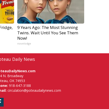
Fridge,
9 Years Ago: The Most Stunning
Twins. Wait Until You See Them
Now!
novelodge
oteau Daily News
oteauDailyNews.com
4 N. Broadway
teau, OK 74953
hone:
918-647-3188
ail:
circulation@poteaudailynews.com
Facebook