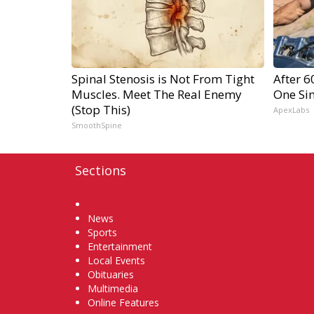
Spinal Stenosis is Not From Tight
After 
Muscles. Meet The Real Enemy
One Si
(Stop This)
ApexLabs
SmoothSpine
Sections
Home
News
Sports
Entertainment
Local Events
Obituaries
Multimedia
Online Features