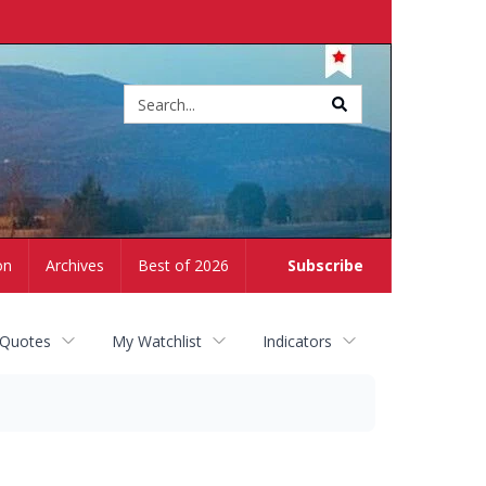
Site
search
on
Archives
Best of 2026
Subscribe
 Quotes
My Watchlist
Indicators