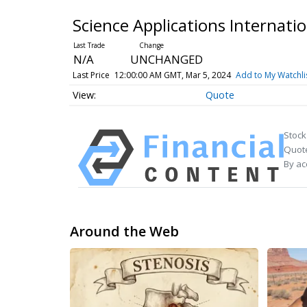
Science Applications Internat
N/A
UNCHANGED
Last Price
12:00:00 AM GMT, Mar 5, 2024
Add to My Watchli
Quote
Stock
Quote
By ac
Around the Web