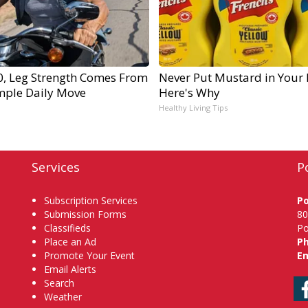
60, Leg Strength Comes From
Never Put Mustard in Your 
mple Daily Move
Here's Why
Healthy Living Tips
Services
P
Subscription Services
P
Submission Forms
80
Classifieds
Po
Place an Ad
P
Promote Your Event
Em
Email Alerts
Search
Weather