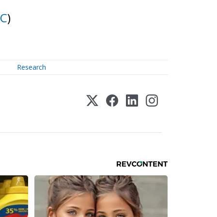
IC
)
Research