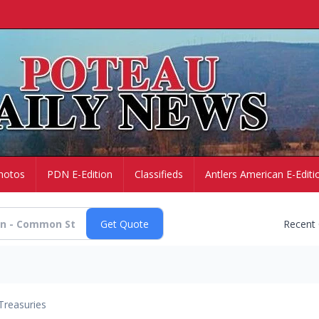
hotos
PDN E-Edition
Classifieds
Antlers American E-Editi
Recent
Treasuries