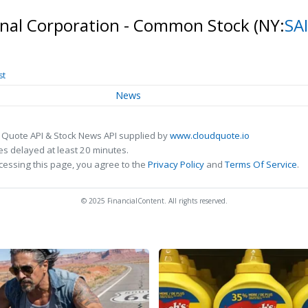
ional Corporation - Common Stock
(NY:
SA
st
News
 Quote API & Stock News API supplied by
www.cloudquote.io
s delayed at least 20 minutes.
cessing this page, you agree to the
Privacy Policy
and
Terms Of Service
.
© 2025 FinancialContent. All rights reserved.