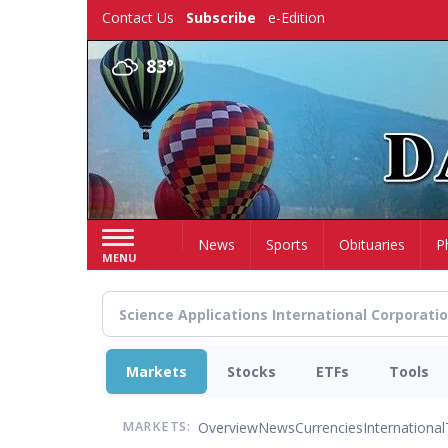
Skip
Contact Us
Subscribe
e-Edition
to
main
83°
content
Home
News
Sports
Obituaries
P
MENU
Markets
Stocks
ETFs
Tools
Overview
News
Currencies
International
MARKETS: