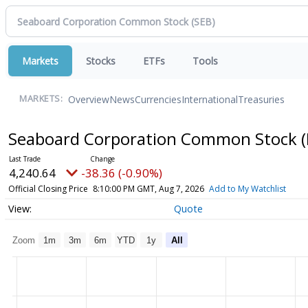
Markets
Stocks
ETFs
Tools
Overview
News
Currencies
International
Treasuries
MARKETS:
Seaboard Corporation Common Stock
4,240.64
-38.36 (-0.90%)
Official Closing Price
8:10:00 PM GMT, Aug 7, 2026
Add to My Watchlist
Quote
Zoom
1m
3m
6m
YTD
1y
All