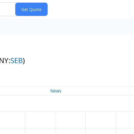
(NY:
SEB
)
News