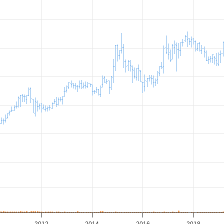
2012
2014
2016
2018