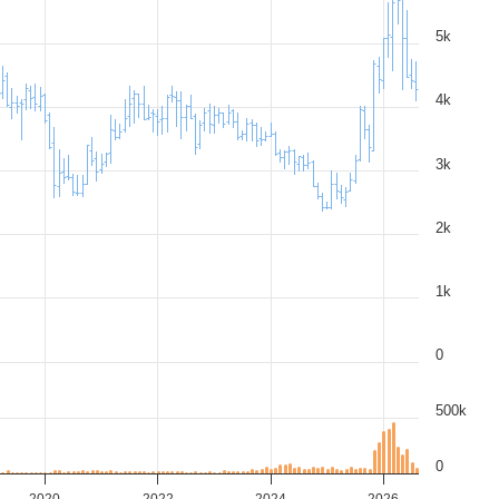
5k
4k
3k
2k
1k
0
500k
0
2020
2022
2024
2026