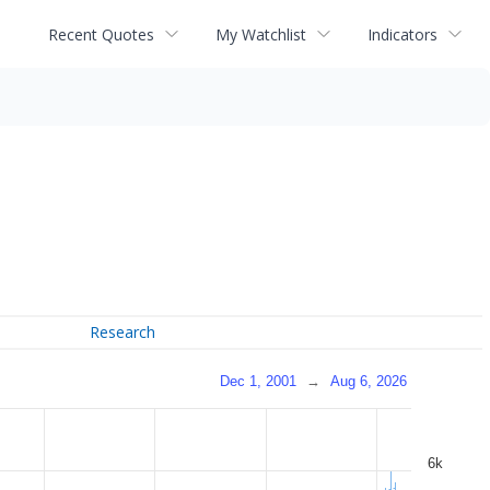
Recent Quotes
My Watchlist
Indicators
Research
Dec 1, 2001
→
Aug 6, 2026
6k