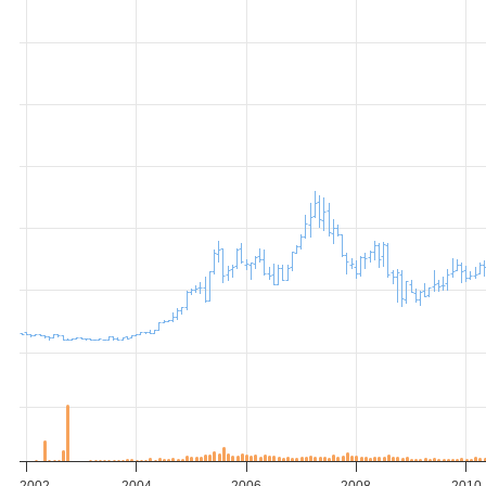
2002
2004
2006
2008
2010