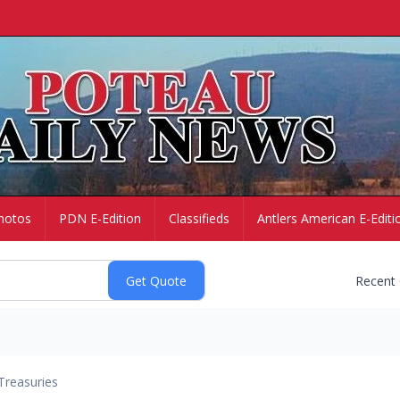
hotos
PDN E-Edition
Classifieds
Antlers American E-Editi
Recent
Treasuries