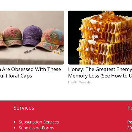
Are Obsessed With These
Honey: The Greatest Enemy
ul Floral Caps
Memory Loss (See How to Us
Health Weekly
Services
P
Subscription Services
P
Submission Forms
80