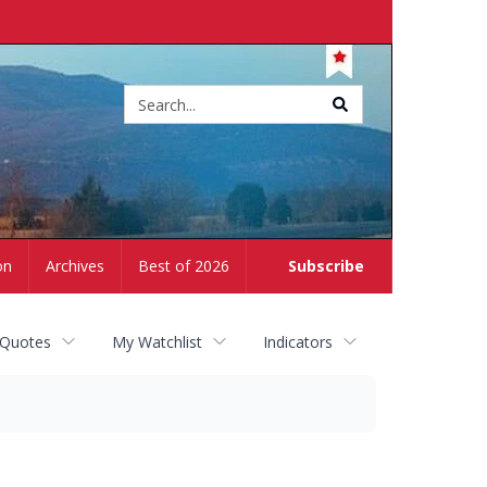
Site
search
on
Archives
Best of 2026
Subscribe
 Quotes
My Watchlist
Indicators