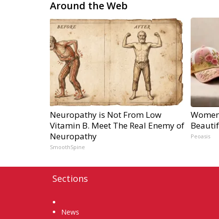
Around the Web
Neuropathy is Not From Low
Women 
Vitamin B. Meet The Real Enemy of
Beautif
Neuropathy
Peoasis
SmoothSpine
Sections
Home
News