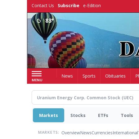
Skip
Contact Us
Subscribe
e-Edition
to
main
83°
content
Home
News
Sports
Obituaries
P
MENU
Markets
Stocks
ETFs
Tools
Overview
News
Currencies
International
MARKETS: