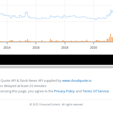
2014
2016
2018
2020
2014
2014
2018
2018
 Quote API & Stock News API supplied by
www.cloudquote.io
s delayed at least 20 minutes.
cessing this page, you agree to the
Privacy Policy
and
Terms Of Service
.
© 2025 FinancialContent. All rights reserved.