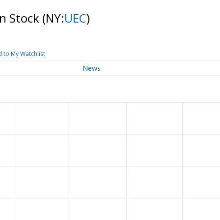
n Stock
(NY:
UEC
)
 to My Watchlist
News