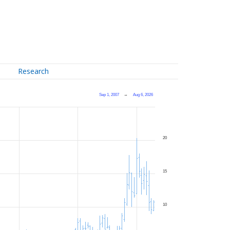
Research
Sep 1, 2007
→
Aug 6, 2026
20
15
10