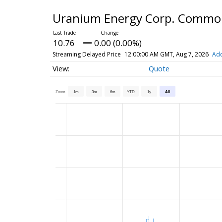
Uranium Energy Corp. Commo
10.76
0.00 (0.00%)
Streaming Delayed Price
12:00:00 AM GMT, Aug 7, 2026
Add
Quote
Zoom
1m
3m
6m
YTD
1y
All