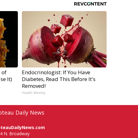
 of
Endocrinologist: If You Have
e It)
Diabetes, Read This Before It's
Removed!
Health Weekly
oteau Daily News
oteauDailyNews.com
4 N. Broadway