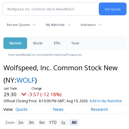
Recent Quotes
My Watchlist
Indicators
Markets
Stocks
ETFs
Tools
Overview
News
Currencies
International
Treasuries
Wolfspeed, Inc. Common Stock New
(NY:
WOLF
)
29.30
-3.57 (-12.18%)
Official Closing Price
8:10:00 PM GMT, Aug 10, 2026
Add to My Watchlist
Quote
News
Research
Zoom
1m
3m
6m
YTD
1y
All