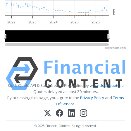
0
0
2022
2023
2024
2025
2026
2022
2022
2024
2024
2026
2026
Highcharts.com
Stock Quote API & Stock News API supplied by
www.cloudquote.io
Quotes delayed at least 20 minutes.
By accessing this page, you agree to the
Privacy Policy
and
Terms
Of Service
.
© 2025 FinancialContent. All rights reserved.