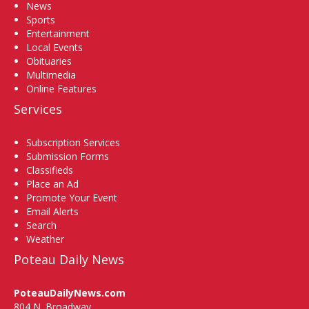
News
Sports
Entertainment
Local Events
Obituaries
Multimedia
Online Features
Services
Subscription Services
Submission Forms
Classifieds
Place an Ad
Promote Your Event
Email Alerts
Search
Weather
Poteau Daily News
PoteauDailyNews.com
804 N. Broadway