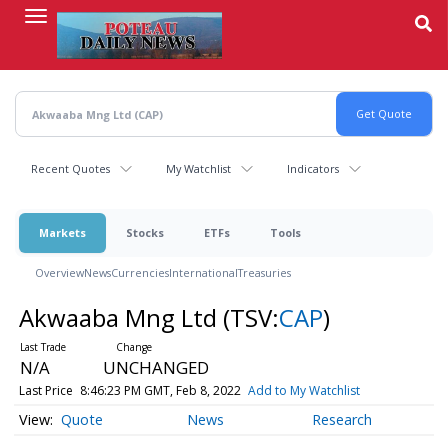
Skip
to
main
content
Recent Quotes
My Watchlist
Indicators
Markets
Stocks
ETFs
Tools
Overview
News
Currencies
International
Treasuries
Akwaaba Mng Ltd
(TSV:
CAP
)
N/A
UNCHANGED
Last Price
8:46:23 PM GMT, Feb 8, 2022
Add to My Watchlist
Quote
News
Research