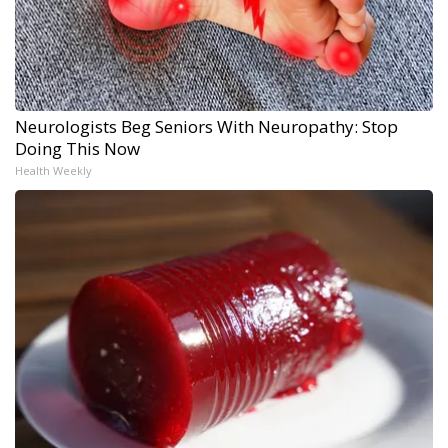
Neurologists Beg Seniors With Neuropathy: Stop
Doing This Now
Health Weekly