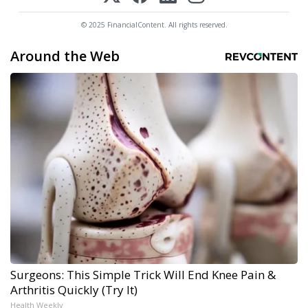
© 2025 FinancialContent. All rights reserved.
Around the Web
Surgeons: This Simple Trick Will End Knee Pain &
Arthritis Quickly (Try It)
Health Weekly