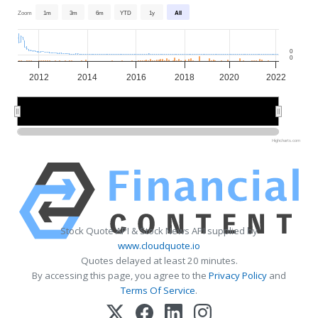
Zoom
1m
3m
6m
YTD
1y
All
0
0
2012
2014
2016
2018
2020
2022
2015
2015
2020
2020
Highcharts.com
Stock Quote API & Stock News API supplied by
www.cloudquote.io
Quotes delayed at least 20 minutes.
By accessing this page, you agree to the
Privacy Policy
and
Terms Of Service
.