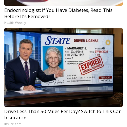
Endocrinologist: If You Have Diabetes, Read This
Before It's Removed!
Health Weekly
Drive Less Than 50 Miles Per Day? Switch to This Car
Insurance
Insure.com