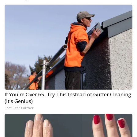
If You're Over 65, Try This Instead of Gutter Cleaning
(It's Genius)
LeafFilter Partner