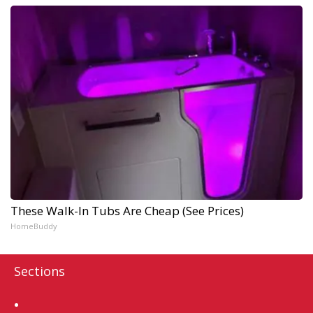
These Walk-In Tubs Are Cheap (See Prices)
HomeBuddy
Sections
Home