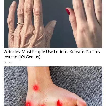
Wrinkles: Most People Use Lotions. Koreans Do This
Instead (It's Genius)
Tri Lift