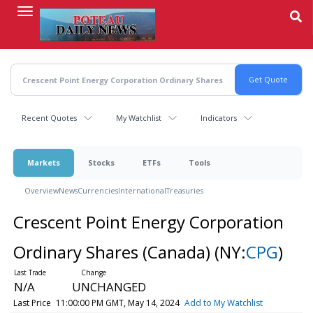
Skip
to
main
content
Recent Quotes
My Watchlist
Indicators
Markets
Stocks
ETFs
Tools
Overview
News
Currencies
International
Treasuries
Crescent Point Energy Corporation
Ordinary Shares (Canada)
(NY:
CPG
)
N/A
UNCHANGED
Last Price
11:00:00 PM GMT, May 14, 2024
Add to My Watchlist