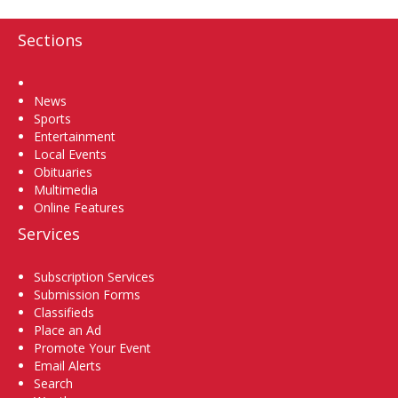
Sections
Home
News
Sports
Entertainment
Local Events
Obituaries
Multimedia
Online Features
Services
Subscription Services
Submission Forms
Classifieds
Place an Ad
Promote Your Event
Email Alerts
Search