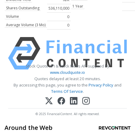
1 Year
Shares Outstanding
536,110,000
Volume
0
Average Volume (3 Mo)
0
Stock Quote API & Stock News API supplied by
www.cloudquote.io
Quotes delayed at least 20 minutes.
By accessing this page, you agree to the
Privacy Policy
and
Terms Of Service
.
© 2025 FinancialContent. All rights reserved.
Around the Web