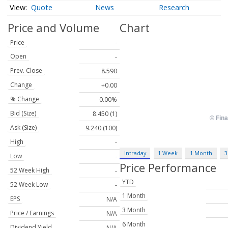
Quote
News
Research
Price and Volume
Chart
Price
-
Open
-
Prev. Close
8.590
Change
+0.00
% Change
0.00%
Bid (Size)
8.450 (1)
Ask (Size)
9.240 (100)
High
-
Intraday
1 Week
1 Month
3
Low
-
Price Performance
52 Week High
-
YTD
52 Week Low
-
1 Month
EPS
N/A
3 Month
Price / Earnings
N/A
6 Month
Dividend Yield
N/A